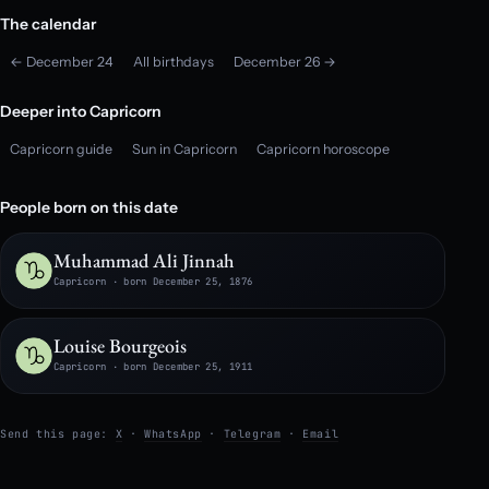
The calendar
← December 24
All birthdays
December 26 →
Deeper into Capricorn
Capricorn guide
Sun in Capricorn
Capricorn horoscope
People born on this date
Muhammad Ali Jinnah
Capricorn · born December 25, 1876
Louise Bourgeois
Capricorn · born December 25, 1911
Send this page:
X
·
WhatsApp
·
Telegram
·
Email