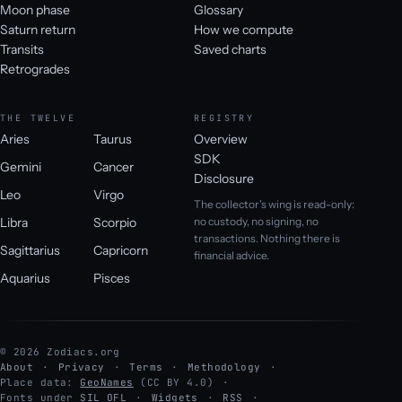
Moon phase
Glossary
Saturn return
How we compute
Transits
Saved charts
Retrogrades
THE TWELVE
REGISTRY
Aries
Taurus
Overview
SDK
Gemini
Cancer
Disclosure
Leo
Virgo
The collector's wing is read-only:
Libra
Scorpio
no custody, no signing, no
transactions. Nothing there is
Sagittarius
Capricorn
financial advice.
Aquarius
Pisces
© 2026 Zodiacs.org
About
Privacy
Terms
Methodology
Place data:
GeoNames
(CC BY 4.0)
Fonts under
SIL OFL
Widgets
RSS