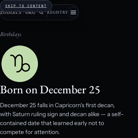
SKIP TO CONTENT
REGISTRY
ZODIACS
·
ORG
Birthdays
Born on December 25
December 25 falls in Capricorn's first decan,
with Saturn ruling sign and decan alike — a self-
contained date that learned early not to
compete for attention.