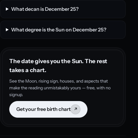
What decan is December 25?
What degree is the Sun on December 25?
The date gives you the Sun. The rest
takes a chart.
See the Moon, rising sign, houses, and aspects that
make the reading unmistakably yours — free, with no
signup.
Get your free birth chart
↗