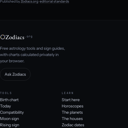
Published by
Zodiacs.org
·
editorial standards
Zodiacs
.org
Free astrology tools and sign guides,
with charts calculated privately in
your browser.
Ask Zodiacs
TOOLS
LEARN
Birth chart
Start here
Today
Horoscopes
Compatibility
The planets
Moon sign
The houses
Rising sign
Zodiac dates