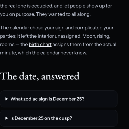
the real one is occupied, and let people show up for
you on purpose. They wanted to all along.
The calendar chose your sign and complicated your
parties; it left the interior unassigned. Moon, rising,
rooms — the
birth chart
assigns them from the actual
minute, which the calendar never knew.
The date, answered
What zodiac sign is December 25?
Is December 25 on the cusp?