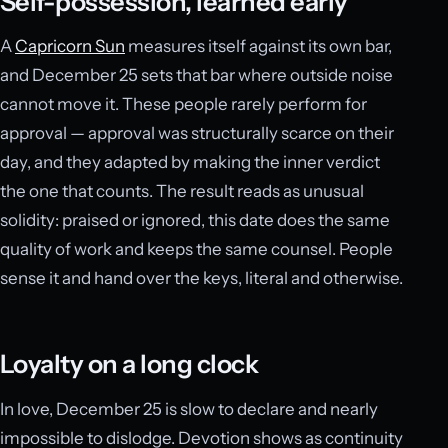
Self-possession, learned early
A
Capricorn Sun
measures itself against its own bar,
and December 25 sets that bar where outside noise
cannot move it. These people rarely perform for
approval — approval was structurally scarce on their
day, and they adapted by making the inner verdict
the one that counts. The result reads as unusual
solidity: praised or ignored, this date does the same
quality of work and keeps the same counsel. People
sense it and hand over the keys, literal and otherwise.
Loyalty on a long clock
In love, December 25 is slow to declare and nearly
impossible to dislodge. Devotion shows as continuity