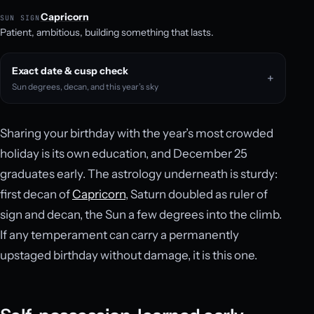
Capricorn
SUN SIGN
Patient, ambitious, building something that lasts.
Exact date & cusp check
Sun degrees, decan, and this year’s sky
Sharing your birthday with the year’s most crowded
holiday is its own education, and December 25
graduates early. The astrology underneath is sturdy:
first decan of
Capricorn
, Saturn doubled as ruler of
sign and decan, the Sun a few degrees into the climb.
If any temperament can carry a permanently
upstaged birthday without damage, it is this one.