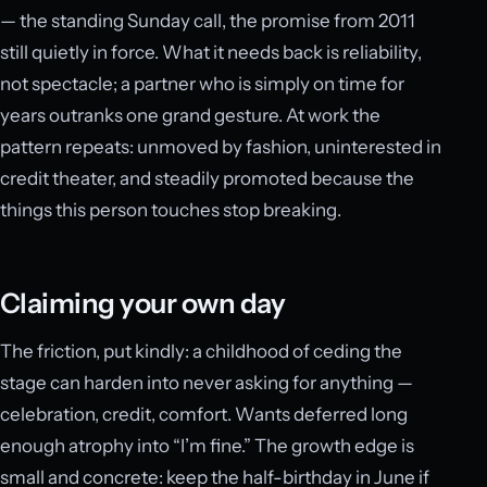
— the standing Sunday call, the promise from 2011
still quietly in force. What it needs back is reliability,
not spectacle; a partner who is simply on time for
years outranks one grand gesture. At work the
pattern repeats: unmoved by fashion, uninterested in
credit theater, and steadily promoted because the
things this person touches stop breaking.
Claiming your own day
The friction, put kindly: a childhood of ceding the
stage can harden into never asking for anything —
celebration, credit, comfort. Wants deferred long
enough atrophy into “I’m fine.” The growth edge is
small and concrete: keep the half-birthday in June if