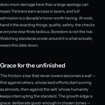
does more damage here than a large apology can
repair. Partners earn access in layers, and full
admission is a decade’s honor worth having. At work,
hand it the exacting things: quality, safety, the checks
everyone else finds tedious. Boredom is not the risk.
Watching standards erode around it is what actually
wears this date down.
Grace for the unfinished
The friction: a bar that never lowers becomes a wall —
first against others, whose best efforts start scoring
as almosts, then against the self, whose humanity
keeps interrupting the standard. The growth edge is
grace: deliberate good-enough in chosen zones —