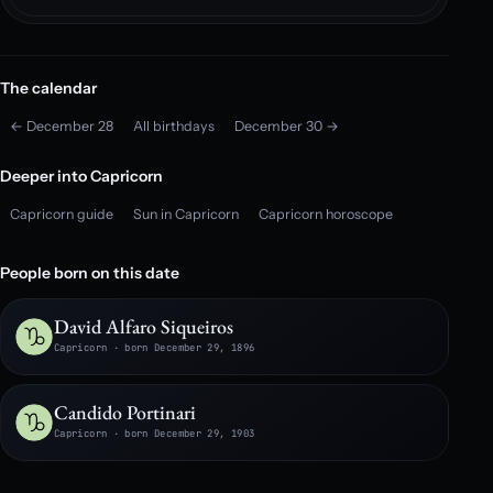
The calendar
← December 28
All birthdays
December 30 →
Deeper into Capricorn
Capricorn guide
Sun in Capricorn
Capricorn horoscope
People born on this date
David Alfaro Siqueiros
Capricorn · born December 29, 1896
Candido Portinari
Capricorn · born December 29, 1903