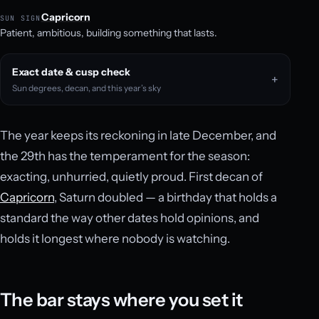
Capricorn
SUN SIGN
Patient, ambitious, building something that lasts.
Exact date & cusp check
Sun degrees, decan, and this year’s sky
The year keeps its reckoning in late December, and
the 29th has the temperament for the season:
exacting, unhurried, quietly proud. First decan of
Capricorn
, Saturn doubled — a birthday that holds a
standard the way other dates hold opinions, and
holds it longest where nobody is watching.
The bar stays where you set it