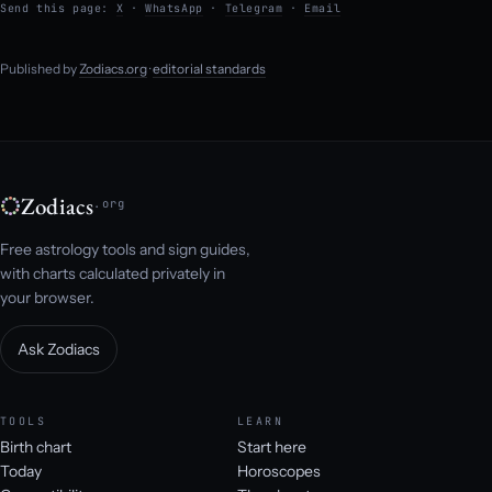
Send this page:
X
·
WhatsApp
·
Telegram
·
Email
Published by
Zodiacs.org
·
editorial standards
Zodiacs
.org
Free astrology tools and sign guides,
with charts calculated privately in
your browser.
Ask Zodiacs
TOOLS
LEARN
Birth chart
Start here
Today
Horoscopes