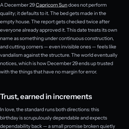
A December 29
Capricorn Sun
does not perform
quality; it defaults to it. The bed gets made in the
empty house. The report gets checked twice after
everyone already approved it. This date treats its own
name as something under continuous construction,
and cutting corners — even invisible ones — feels like
vandalism against the structure. The world eventually
notices, which is how December 29 ends up trusted
with the things that have no margin for error.
Trust, earned in increments
In love, the standard runs both directions: this
birthday is scrupulously dependable and expects
dependability back — a small promise broken quietly