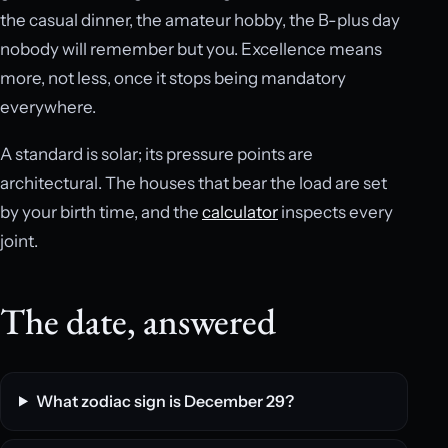
the casual dinner, the amateur hobby, the B-plus day
nobody will remember but you. Excellence means
more, not less, once it stops being mandatory
everywhere.
A standard is solar; its pressure points are
architectural. The houses that bear the load are set
by your birth time, and the
calculator
inspects every
joint.
The date, answered
What zodiac sign is December 29?