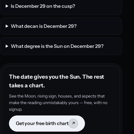
Is December 29 on the cusp?
What decan is December 29?
What degree is the Sun on December 29?
The date gives you the Sun. The rest
takes a chart.
See the Moon, rising sign, houses, and aspects that
make the reading unmistakably yours — free, with no
signup.
Get your free birth chart
↗