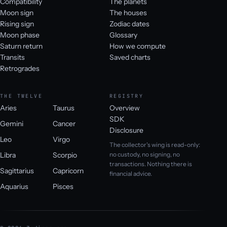
Compatibility
The planets
Moon sign
The houses
Rising sign
Zodiac dates
Moon phase
Glossary
Saturn return
How we compute
Transits
Saved charts
Retrogrades
THE TWELVE
REGISTRY
Aries
Taurus
Overview
SDK
Gemini
Cancer
Disclosure
Leo
Virgo
The collector's wing is read-only:
Libra
Scorpio
no custody, no signing, no
transactions. Nothing there is
Sagittarius
Capricorn
financial advice.
Aquarius
Pisces