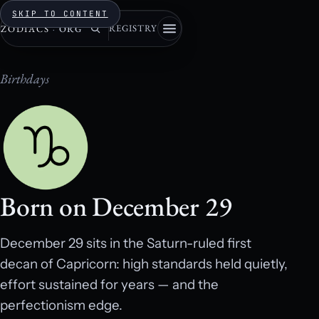
SKIP TO CONTENT
REGISTRY
ZODIACS
·
ORG
Birthdays
Born on December 29
December 29 sits in the Saturn-ruled first
decan of Capricorn: high standards held quietly,
effort sustained for years — and the
perfectionism edge.