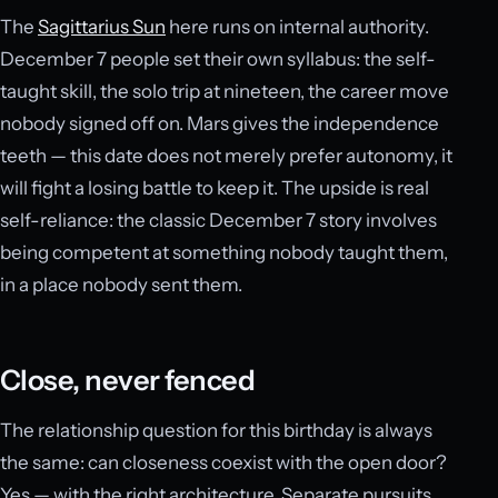
The
Sagittarius Sun
here runs on internal authority.
December 7 people set their own syllabus: the self-
taught skill, the solo trip at nineteen, the career move
nobody signed off on. Mars gives the independence
teeth — this date does not merely prefer autonomy, it
will fight a losing battle to keep it. The upside is real
self-reliance: the classic December 7 story involves
being competent at something nobody taught them,
in a place nobody sent them.
Close, never fenced
The relationship question for this birthday is always
the same: can closeness coexist with the open door?
Yes — with the right architecture. Separate pursuits,