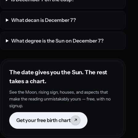
What decan is December 7?
What degree is the Sun on December 7?
The date gives you the Sun. The rest
takes a chart.
See the Moon, rising sign, houses, and aspects that
make the reading unmistakably yours — free, with no
signup.
Get your free birth chart
↗