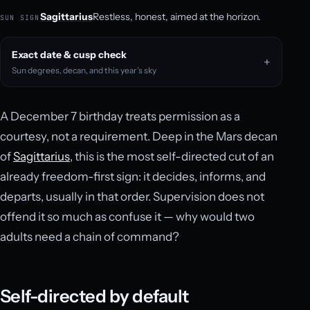
Sagittarius
Restless, honest, aimed at the horizon.
SUN SIGN
Exact date & cusp check
Sun degrees, decan, and this year’s sky
A December 7 birthday treats permission as a
courtesy, not a requirement. Deep in the Mars decan
of
Sagittarius
, this is the most self-directed cut of an
already freedom-first sign: it decides, informs, and
departs, usually in that order. Supervision does not
offend it so much as confuse it — why would two
adults need a chain of command?
Self-directed by default