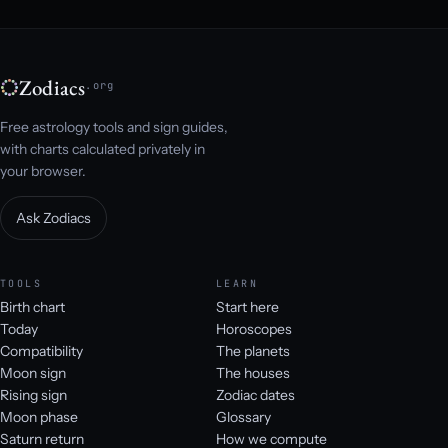
Zodiacs
.org
Free astrology tools and sign guides,
with charts calculated privately in
your browser.
Ask Zodiacs
TOOLS
LEARN
Birth chart
Start here
Today
Horoscopes
Compatibility
The planets
Moon sign
The houses
Rising sign
Zodiac dates
Moon phase
Glossary
Saturn return
How we compute