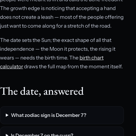
The growth edge is noticing that accepting a hand
does not create a leash — most of the people offering
just want to come along for a stretch of the road.
The date sets the Sun; the exact shape of all that
independence — the Moon it protects, the rising it
wears — needs the birth time. The
birth chart
calculator
draws the full map from the moment itself.
The date, answered
What zodiac sign is December 7?
Is December 7 on the cusp?