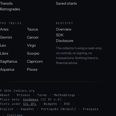
Transits
Saved charts
Retrogrades
THE TWELVE
REGISTRY
Aries
Taurus
Overview
SDK
Gemini
Cancer
Disclosure
Leo
Virgo
The collector's wing is read-only:
Libra
Scorpio
no custody, no signing, no
transactions. Nothing there is
Sagittarius
Capricorn
financial advice.
Aquarius
Pisces
© 2026 Zodiacs.org
About
Privacy
Terms
Methodology
Place data:
GeoNames
(CC BY 4.0)
Fonts under
SIL OFL
Widgets
RSS
English
·
Español
·
Português (Brasil)
·
Français
·
Italiano