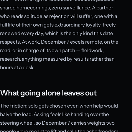
shared homecomings, zero surveillance. A partner
who reads solitude as rejection will suffer; one with a
full life of their own gets extraordinary loyalty, freely
renewed every day, which is the only kind this date
respects. At work, December 7 excels remote, on the
road, or in charge of its own patch — fieldwork,
research, anything measured by results rather than
hours at a desk.
What going alone leaves out
The friction: solo gets chosen even when help would
halve the load. Asking feels like handing over the
steering wheel, so December 7 carries weights two
people were meant to lift and calls the ache freedom.