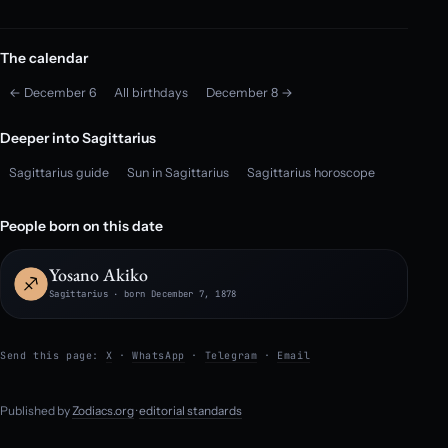
The calendar
← December 6
All birthdays
December 8 →
Deeper into Sagittarius
Sagittarius guide
Sun in Sagittarius
Sagittarius horoscope
People born on this date
Yosano Akiko
Sagittarius · born December 7, 1878
Send this page:
X
·
WhatsApp
·
Telegram
·
Email
Published by
Zodiacs.org
·
editorial standards