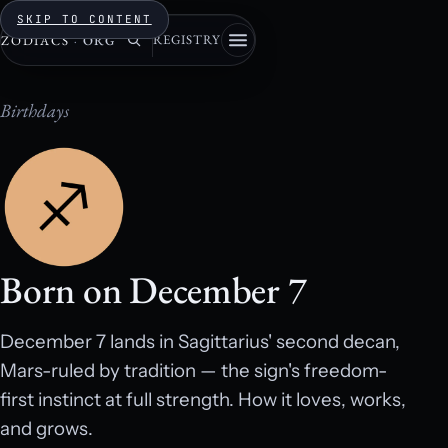
SKIP TO CONTENT
REGISTRY
ZODIACS
·
ORG
Birthdays
Born on December 7
December 7 lands in Sagittarius' second decan,
Mars-ruled by tradition — the sign's freedom-
first instinct at full strength. How it loves, works,
and grows.