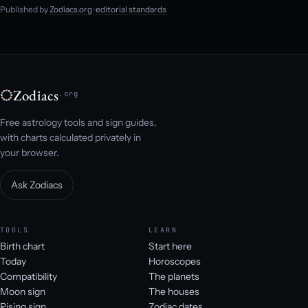
Published by
Zodiacs.org
·
editorial standards
Zodiacs
.org
Free astrology tools and sign guides,
with charts calculated privately in
your browser.
Ask Zodiacs
TOOLS
LEARN
Birth chart
Start here
Today
Horoscopes
Compatibility
The planets
Moon sign
The houses
Rising sign
Zodiac dates