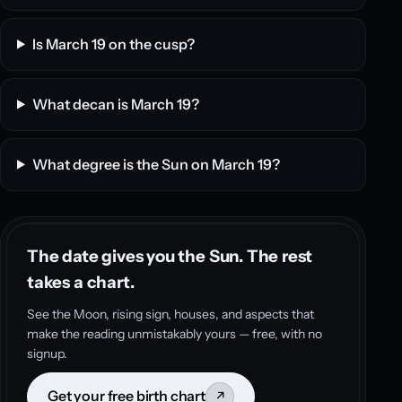
Is March 19 on the cusp?
What decan is March 19?
What degree is the Sun on March 19?
The date gives you the Sun. The rest
takes a chart.
See the Moon, rising sign, houses, and aspects that
make the reading unmistakably yours — free, with no
signup.
Get your free birth chart
↗