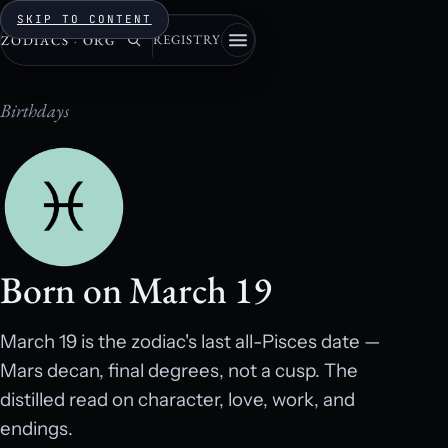
SKIP TO CONTENT
REGISTRY
ZODIACS
·
ORG
Birthdays
Born on March 19
March 19 is the zodiac's last all-Pisces date —
Mars decan, final degrees, not a cusp. The
distilled read on character, love, work, and
endings.