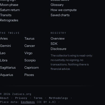
Moon phase
Glossary
Saturn return
How we compute
Transits
Saved charts
Retrogrades
THE TWELVE
REGISTRY
Aries
Taurus
Overview
SDK
Gemini
Cancer
Disclosure
Leo
Virgo
The collector's wing is read-only:
Libra
Scorpio
no custody, no signing, no
transactions. Nothing there is
Sagittarius
Capricorn
financial advice.
Aquarius
Pisces
© 2026 Zodiacs.org
About
Privacy
Terms
Methodology
Place data:
GeoNames
(CC BY 4.0)