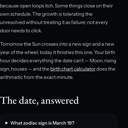
because open loops itch. Some things close on their
own schedule. The growth is tolerating the
unresolved without treating it as failure; not every
door needs to click.
Tomorrow the Sun crosses into a new sign and a new
year of the wheel; today it finishes this one. Your birth
hour decides everything the date can’t — Moon, rising
sign, houses — and the
birth chart calculator
does the
arithmetic from the exact minute.
The date, answered
What zodiac sign is March 19?