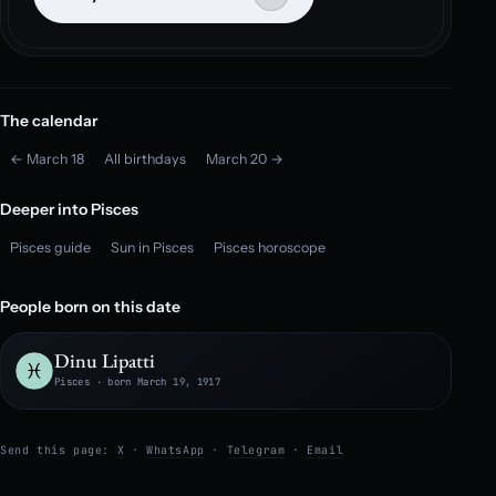
The calendar
← March 18
All birthdays
March 20 →
Deeper into Pisces
Pisces guide
Sun in Pisces
Pisces horoscope
People born on this date
Dinu Lipatti
Pisces · born March 19, 1917
Send this page:
X
·
WhatsApp
·
Telegram
·
Email