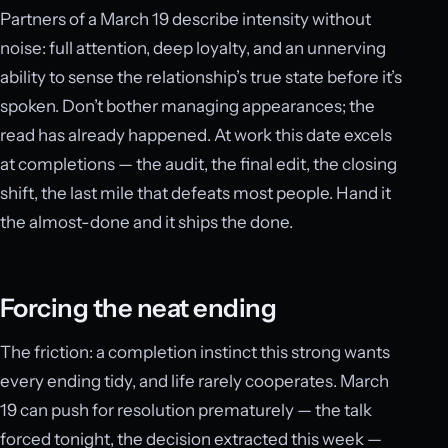
Partners of a March 19 describe intensity without
noise: full attention, deep loyalty, and an unnerving
ability to sense the relationship’s true state before it’s
spoken. Don’t bother managing appearances; the
read has already happened. At work this date excels
at completions — the audit, the final edit, the closing
shift, the last mile that defeats most people. Hand it
the almost-done and it ships the done.
Forcing the neat ending
The friction: a completion instinct this strong wants
every ending tidy, and life rarely cooperates. March
19 can push for resolution prematurely — the talk
forced tonight, the decision extracted this week —