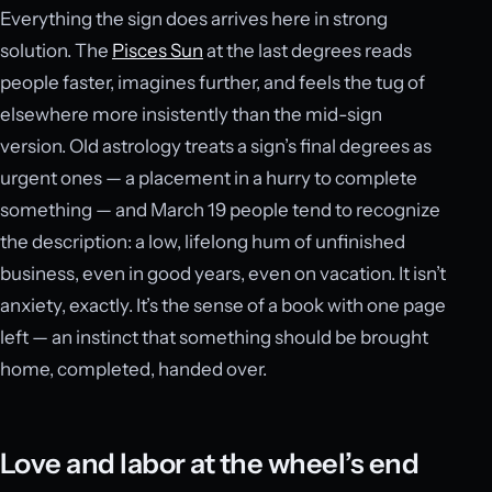
Everything the sign does arrives here in strong
solution. The
Pisces Sun
at the last degrees reads
people faster, imagines further, and feels the tug of
elsewhere more insistently than the mid-sign
version. Old astrology treats a sign’s final degrees as
urgent ones — a placement in a hurry to complete
something — and March 19 people tend to recognize
the description: a low, lifelong hum of unfinished
business, even in good years, even on vacation. It isn’t
anxiety, exactly. It’s the sense of a book with one page
left — an instinct that something should be brought
home, completed, handed over.
Love and labor at the wheel’s end