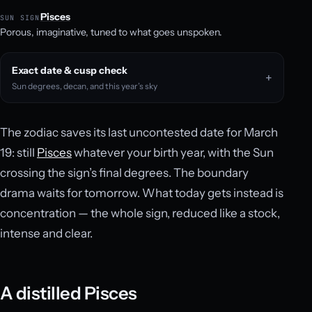
Pisces
SUN SIGN
Porous, imaginative, tuned to what goes unspoken.
Exact date & cusp check
Sun degrees, decan, and this year’s sky
The zodiac saves its last uncontested date for March
19: still
Pisces
whatever your birth year, with the Sun
crossing the sign’s final degrees. The boundary
drama waits for tomorrow. What today gets instead is
concentration — the whole sign, reduced like a stock,
intense and clear.
A distilled Pisces