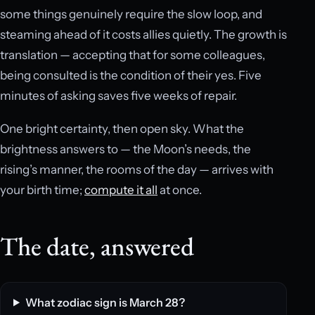
some things genuinely require the slow loop, and
steaming ahead of it costs allies quietly. The growth is
translation — accepting that for some colleagues,
being consulted is the condition of their yes. Five
minutes of asking saves five weeks of repair.
One bright certainty, then open sky. What the
brightness answers to — the Moon’s needs, the
rising’s manner, the rooms of the day — arrives with
your birth time;
compute it all
at once.
The date, answered
What zodiac sign is March 28?