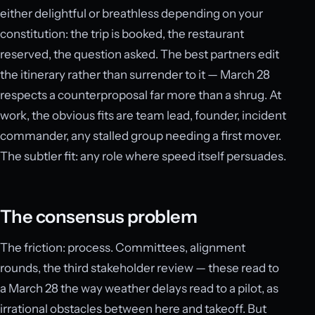
either delightful or breathless depending on your
constitution: the trip is booked, the restaurant
reserved, the question asked. The best partners edit
the itinerary rather than surrender to it — March 28
respects a counterproposal far more than a shrug. At
work, the obvious fits are team lead, founder, incident
commander, any stalled group needing a first mover.
The subtler fit: any role where speed itself persuades.
The consensus problem
The friction: process. Committees, alignment
rounds, the third stakeholder review — these read to
a March 28 the way weather delays read to a pilot, as
irrational obstacles between here and takeoff. But