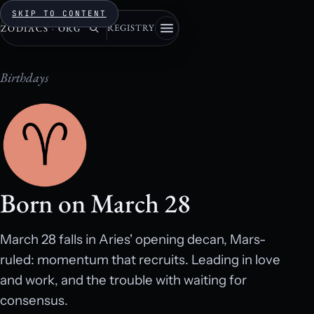
SKIP TO CONTENT
REGISTRY
ZODIACS
·
ORG
Birthdays
Born on March 28
March 28 falls in Aries' opening decan, Mars-
ruled: momentum that recruits. Leading in love
and work, and the trouble with waiting for
consensus.