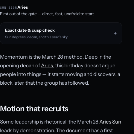
Aries
SUN SIGN
First out of the gate — direct, fast, unafraid to start.
Exact date & cusp check
Sun degrees, decan, and this year’s sky
Momentum is the March 28 method. Deep in the
opening decan of
Aries
, this birthday doesn’t argue
people into things — it starts moving and discovers, a
block later, that the group has followed.
Motion that recruits
Some leadership is rhetorical; the March 28
Aries Sun
leads by demonstration. The document has a first