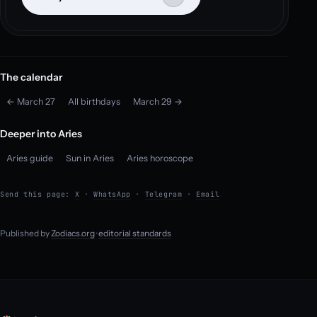
The calendar
← March 27
All birthdays
March 29 →
Deeper into Aries
Aries guide
Sun in Aries
Aries horoscope
Send this page:
X
·
WhatsApp
·
Telegram
·
Email
Published by
Zodiacs.org
·
editorial standards