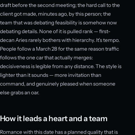
draft before the second meeting; the hard call to the
client got made, minutes ago, by this person; the
team that was debating feasibility is somehow now
debating details. None of it is pulled rank — first-
decan Aries rarely bothers with hierarchy. It’s tempo.
People follow a March 28 for the same reason traffic
follows the one car that actually merges:
decisiveness is legible from any distance. The style is
lighter than it sounds — more invitation than
command, and genuinely pleased when someone
else grabs an oar.
How it leads a heart and a team
Romance with this date has a planned quality that is