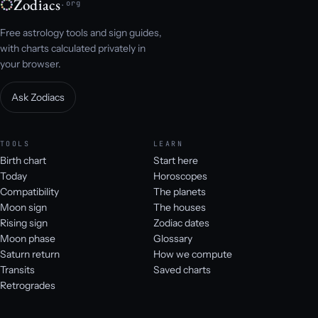
Zodiacs
.org
Free astrology tools and sign guides,
with charts calculated privately in
your browser.
Ask Zodiacs
TOOLS
LEARN
Birth chart
Start here
Today
Horoscopes
Compatibility
The planets
Moon sign
The houses
Rising sign
Zodiac dates
Moon phase
Glossary
Saturn return
How we compute
Transits
Saved charts
Retrogrades