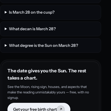
Is March 28 on the cusp?
What decan is March 28?
What degree is the Sun on March 28?
The date gives you the Sun. The rest
takes a chart.
See the Moon, rising sign, houses, and aspects that
make the reading unmistakably yours — free, with no
signup.
Get your free birth chart
↗