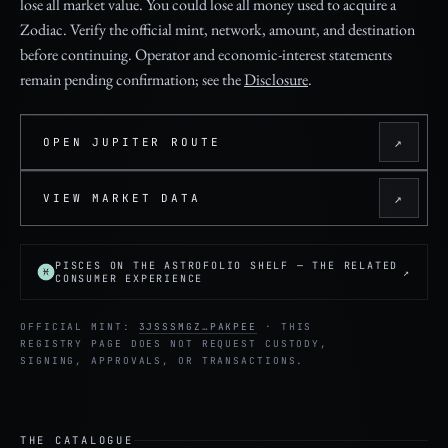
lose all market value. You could lose all money used to acquire a
Zodiac. Verify the official mint, network, amount, and destination
before continuing. Operator and economic-interest statements
remain pending confirmation; see the
Disclosure
.
↗
OPEN JUPITER ROUTE
↗
VIEW MARKET DATA
PISCES ON THE ASTROFOLIO SHELF — THE RELATED
↗
CONSUMER EXPERIENCE
OFFICIAL MINT:
3JSSSMGZ…PAKPEE
· THIS
REGISTRY PAGE DOES NOT REQUEST CUSTODY,
SIGNING, APPROVALS, OR TRANSACTIONS.
THE CATALOGUE