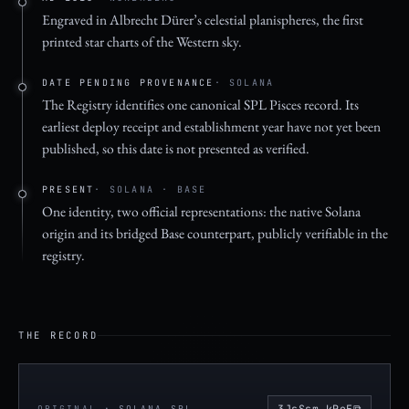
Engraved in Albrecht Dürer’s celestial planispheres, the first
printed star charts of the Western sky.
DATE PENDING PROVENANCE
· SOLANA
The Registry identifies one canonical SPL Pisces record. Its
earliest deploy receipt and establishment year have not yet been
published, so this date is not presented as verified.
PRESENT
· SOLANA · BASE
One identity, two official representations: the native Solana
origin and its bridged Base counterpart, publicly verifiable in the
registry.
THE RECORD
⧉
3JsSsm…kPeE
ORIGINAL
· SOLANA SPL