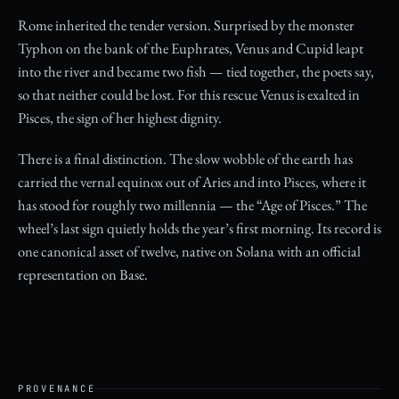
Rome inherited the tender version. Surprised by the monster
Typhon on the bank of the Euphrates, Venus and Cupid leapt
into the river and became two fish — tied together, the poets say,
so that neither could be lost. For this rescue Venus is exalted in
Pisces, the sign of her highest dignity.
There is a final distinction. The slow wobble of the earth has
carried the vernal equinox out of Aries and into Pisces, where it
has stood for roughly two millennia — the “Age of Pisces.” The
wheel’s last sign quietly holds the year’s first morning. Its record is
one canonical asset of twelve, native on Solana with an official
representation on Base.
PROVENANCE