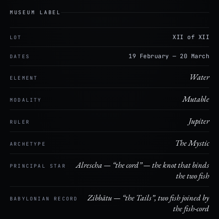
MUSEUM LABEL
XII of XII
LOT
19 February — 20 March
DATES
Water
ELEMENT
Mutable
MODALITY
Jupiter
RULER
The Mystic
ARCHETYPE
Alrescha — “the cord” — the knot that binds
PRINCIPAL STAR
the two fish
Zibbātu — “the Tails”, two fish joined by
BABYLONIAN RECORD
the fish-cord