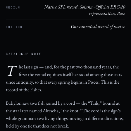
Native SPL record, Solana · Official ERC-20
MEDIUM
representation, Base
One canonical record of twelve
EDITION
CATALOGUE NOTE
T
he last sign — and, for the past two thousand years, the
first: the vernal equinox itself has stood among these stars
since antiquity, so that every spring begins in Pisces. This is the
record of the Fishes.
Babylon saw two fish joined by a cord — the “Tails,” bound at
the star later named Alrescha, “the knot.” The cord is the sign’s
whole grammar: two living things moving in different directions,
held by one tie that does not break.