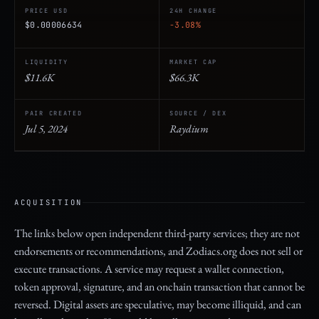
PRICE USD
24H CHANGE
$0.00006634
-3.08%
LIQUIDITY
MARKET CAP
$11.6K
$66.3K
PAIR CREATED
SOURCE / DEX
Jul 5, 2024
Raydium
ACQUISITION
The links below open independent third-party services; they are not
endorsements or recommendations, and Zodiacs.org does not sell or
execute transactions. A service may request a wallet connection,
token approval, signature, and an onchain transaction that cannot be
reversed. Digital assets are speculative, may become illiquid, and can