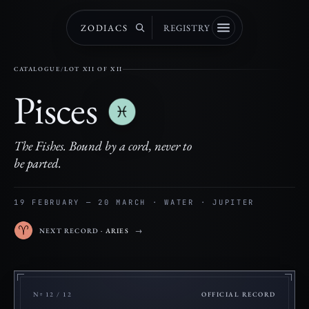
ZODIACS
REGISTRY
CATALOGUE
/
LOT XII OF XII
Pisces
The Fishes. Bound by a cord, never to
be parted.
19 FEBRUARY — 20 MARCH · WATER · JUPITER
NEXT RECORD
· ARIES
→
Nº 12 / 12
OFFICIAL RECORD