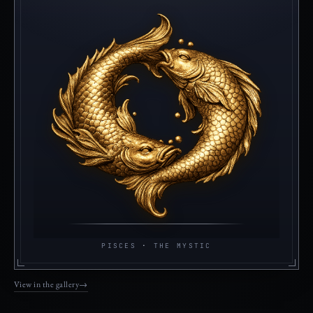
PISCES
·
THE MYSTIC
View in the gallery
→