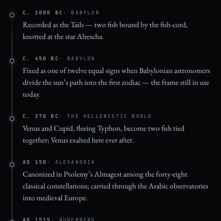
C. 1000 BC
· BABYLON
Recorded as the Tails — two fish bound by the fish-cord,
knotted at the star Alrescha.
C. 450 BC
· BABYLON
Fixed as one of twelve equal signs when Babylonian astronomers
divide the sun’s path into the first zodiac — the frame still in use
today.
C. 270 BC
· THE HELLENISTIC WORLD
Venus and Cupid, fleeing Typhon, become two fish tied
together; Venus exalted here ever after.
AD 150
· ALEXANDRIA
Canonized in Ptolemy’s Almagest among the forty-eight
classical constellations; carried through the Arabic observatories
into medieval Europe.
AD 1515
· NUREMBERG