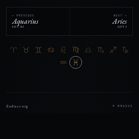
← PREVIOUS
NEXT →
Aquarius
Aries
LOT XI
LOT I
Zodiacs
·
org
© MMXXVI
REGISTRY
VERIFY
THESIS
SDK
DISCLOSURE
PRIVACY
TERMS
RECORD
ASK ZODIACS
ASTROFOLIO ↗
REGISTRY LOOKUP/DISPLAY TOOLS: READ-ONLY