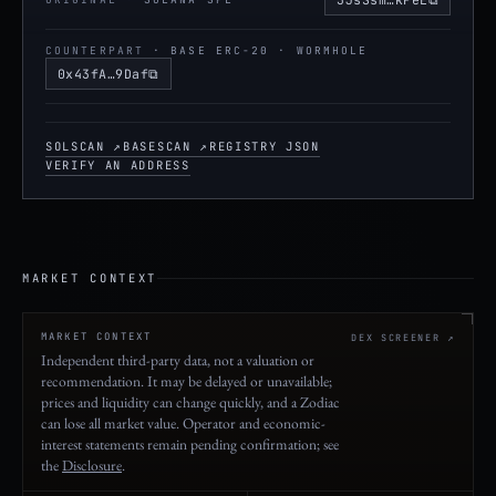
Copy Solana mint ad
COUNTERPART
· BASE ERC-20 · WORMHOLE
⧉
0x43fA…9Daf
Copy Base contract address
SOLSCAN ↗
BASESCAN ↗
REGISTRY JSON
VERIFY AN ADDRESS
MARKET CONTEXT
MARKET CONTEXT
DEX SCREENER ↗
Independent third-party data, not a valuation or
recommendation. It may be delayed or unavailable;
prices and liquidity can change quickly, and a Zodiac
can lose all market value. Operator and economic-
interest statements remain pending confirmation; see
the
Disclosure
.