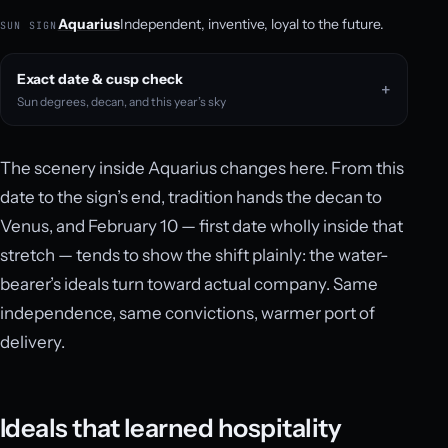
Aquarius
Independent, inventive, loyal to the future.
SUN SIGN
Exact date & cusp check
Sun degrees, decan, and this year’s sky
The scenery inside Aquarius changes here. From this
date to the sign’s end, tradition hands the decan to
Venus, and February 10 — first date wholly inside that
stretch — tends to show the shift plainly: the water-
bearer’s ideals turn toward actual company. Same
independence, same convictions, warmer port of
delivery.
Ideals that learned hospitality