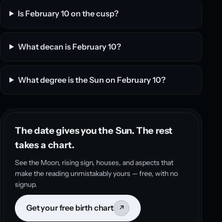
Is February 10 on the cusp?
What decan is February 10?
What degree is the Sun on February 10?
The date gives you the Sun. The rest
takes a chart.
See the Moon, rising sign, houses, and aspects that
make the reading unmistakably yours — free, with no
signup.
Get your free birth chart
↗