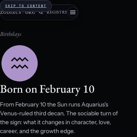
SKIP TO CONTENT
REGISTRY
ZODIACS
·
ORG
Birthdays
Born on February 10
From February 10 the Sun runs Aquarius's
Venus-ruled third decan. The sociable turn of
the sign: what it changes in character, love,
career, and the growth edge.