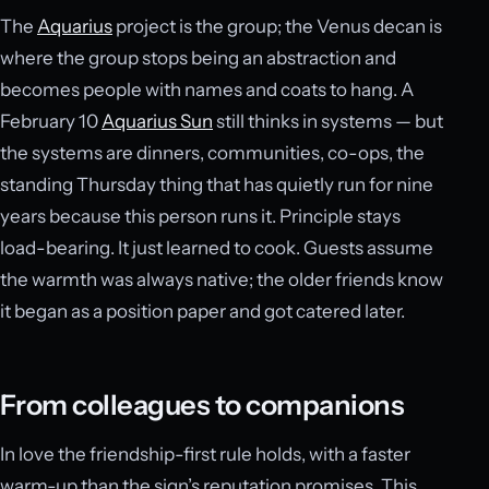
The
Aquarius
project is the group; the Venus decan is
where the group stops being an abstraction and
becomes people with names and coats to hang. A
February 10
Aquarius Sun
still thinks in systems — but
the systems are dinners, communities, co-ops, the
standing Thursday thing that has quietly run for nine
years because this person runs it. Principle stays
load-bearing. It just learned to cook. Guests assume
the warmth was always native; the older friends know
it began as a position paper and got catered later.
From colleagues to companions
In love the friendship-first rule holds, with a faster
warm-up than the sign’s reputation promises. This