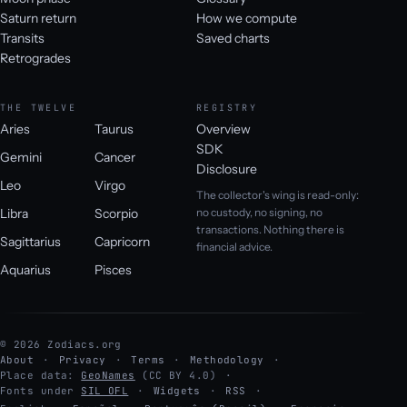
Saturn return
How we compute
Transits
Saved charts
Retrogrades
THE TWELVE
REGISTRY
Aries
Taurus
Overview
SDK
Gemini
Cancer
Disclosure
Leo
Virgo
The collector's wing is read-only:
Libra
Scorpio
no custody, no signing, no
transactions. Nothing there is
Sagittarius
Capricorn
financial advice.
Aquarius
Pisces
© 2026 Zodiacs.org
About
Privacy
Terms
Methodology
Place data:
GeoNames
(CC BY 4.0)
Fonts under
SIL OFL
Widgets
RSS