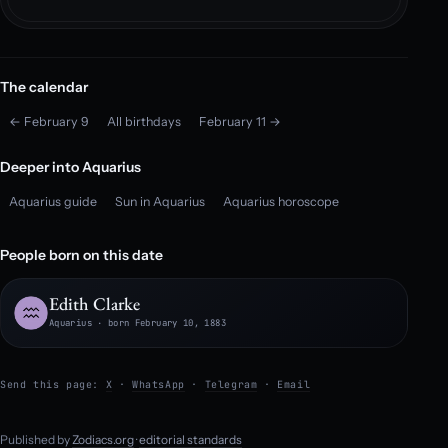
The calendar
← February 9
All birthdays
February 11 →
Deeper into Aquarius
Aquarius guide
Sun in Aquarius
Aquarius horoscope
People born on this date
Edith Clarke
Aquarius · born February 10, 1883
Send this page:
X
·
WhatsApp
·
Telegram
·
Email
Published by
Zodiacs.org
·
editorial standards