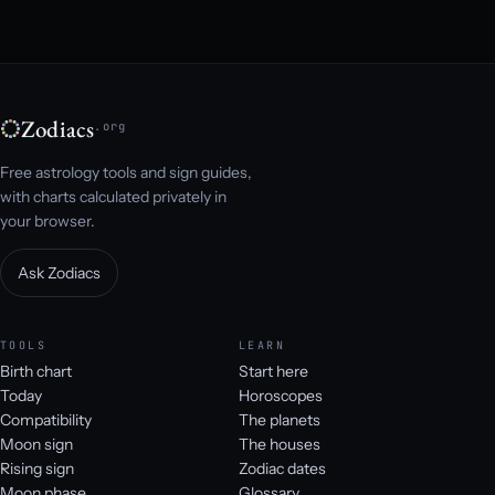
Zodiacs
.org
Free astrology tools and sign guides,
with charts calculated privately in
your browser.
Ask Zodiacs
TOOLS
LEARN
Birth chart
Start here
Today
Horoscopes
Compatibility
The planets
Moon sign
The houses
Rising sign
Zodiac dates
Moon phase
Glossary