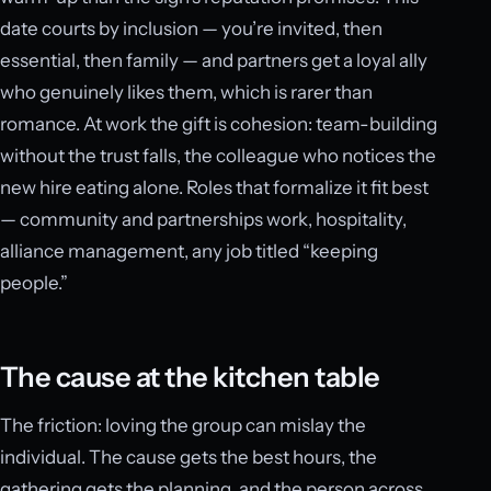
date courts by inclusion — you’re invited, then
essential, then family — and partners get a loyal ally
who genuinely likes them, which is rarer than
romance. At work the gift is cohesion: team-building
without the trust falls, the colleague who notices the
new hire eating alone. Roles that formalize it fit best
— community and partnerships work, hospitality,
alliance management, any job titled “keeping
people.”
The cause at the kitchen table
The friction: loving the group can mislay the
individual. The cause gets the best hours, the
gathering gets the planning, and the person across