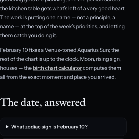
the kitchen table gets what’s left of a very good heart.
The work is putting one name — not a principle, a
name — at the top of the week’s priorities, and letting
them catch you doing it.
February 10 fixes a Venus-toned Aquarius Sun; the
rest of the chart is up to the clock. Moon, rising sign,
houses — the
birth chart calculator
computes them
all from the exact moment and place you arrived.
The date, answered
What zodiac sign is February 10?