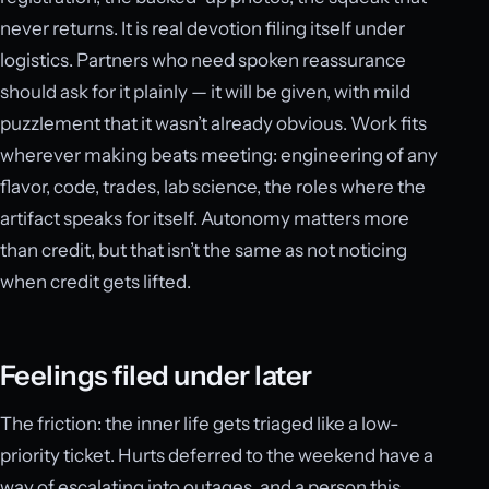
never returns. It is real devotion filing itself under
logistics. Partners who need spoken reassurance
should ask for it plainly — it will be given, with mild
puzzlement that it wasn’t already obvious. Work fits
wherever making beats meeting: engineering of any
flavor, code, trades, lab science, the roles where the
artifact speaks for itself. Autonomy matters more
than credit, but that isn’t the same as not noticing
when credit gets lifted.
Feelings filed under later
The friction: the inner life gets triaged like a low-
priority ticket. Hurts deferred to the weekend have a
way of escalating into outages, and a person this