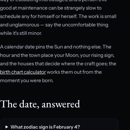
good at maintenance can be strangely slow to
schedule any for himself or herself. The work is small
and unglamorous — say the uncomfortable thing
while it’s still minor.
A calendar date pins the Sun and nothing else. The
hour and the town place your Moon, your rising sign,
and the houses that decide where the craft goes; the
birth chart calculator
works them out from the
moment you were born.
The date, answered
What zodiac sign is February 4?