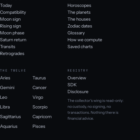
Today
Horoscopes
Compatibility
The planets
Moon sign
The houses
Rising sign
Zodiac dates
Moon phase
Glossary
Saturn return
How we compute
Transits
Saved charts
Retrogrades
THE TWELVE
REGISTRY
Aries
Taurus
Overview
SDK
Gemini
Cancer
Disclosure
Leo
Virgo
The collector's wing is read-only:
Libra
Scorpio
no custody, no signing, no
transactions. Nothing there is
Sagittarius
Capricorn
financial advice.
Aquarius
Pisces