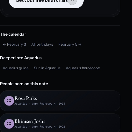
Get your free birth chart
↗
The calendar
← February 3
All birthdays
February 5 →
Deeper into Aquarius
Aquarius guide
Sun in Aquarius
Aquarius horoscope
People born on this date
Rosa Parks
Aquarius · born February 4, 1913
Bhimsen Joshi
Aquarius · born February 4, 1922