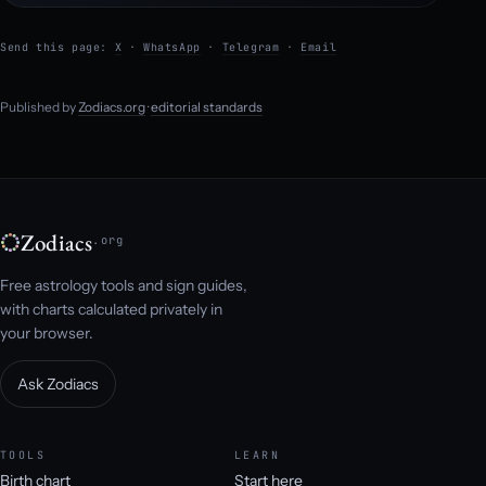
Send this page:
X
·
WhatsApp
·
Telegram
·
Email
Published by
Zodiacs.org
·
editorial standards
Zodiacs
.org
Free astrology tools and sign guides,
with charts calculated privately in
your browser.
Ask Zodiacs
TOOLS
LEARN
Birth chart
Start here