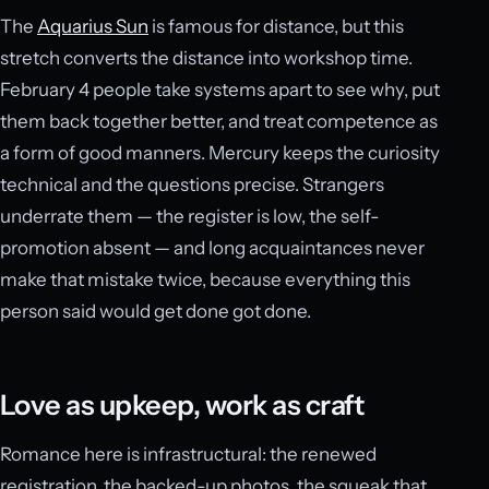
The
Aquarius Sun
is famous for distance, but this
stretch converts the distance into workshop time.
February 4 people take systems apart to see why, put
them back together better, and treat competence as
a form of good manners. Mercury keeps the curiosity
technical and the questions precise. Strangers
underrate them — the register is low, the self-
promotion absent — and long acquaintances never
make that mistake twice, because everything this
person said would get done got done.
Love as upkeep, work as craft
Romance here is infrastructural: the renewed
registration, the backed-up photos, the squeak that