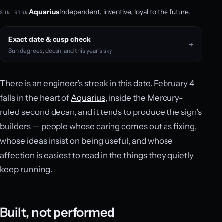
Aquarius
Independent, inventive, loyal to the future.
SUN SIGN
Exact date & cusp check
Sun degrees, decan, and this year’s sky
There is an engineer’s streak in this date. February 4
falls in the heart of
Aquarius
, inside the Mercury-
ruled second decan, and it tends to produce the sign’s
builders — people whose caring comes out as fixing,
whose ideas insist on being useful, and whose
affection is easiest to read in the things they quietly
keep running.
Built, not performed