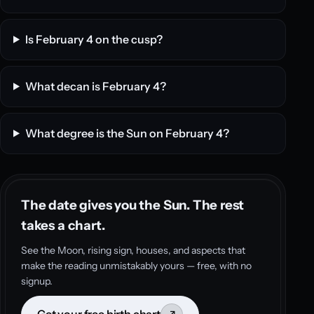
Is February 4 on the cusp?
What decan is February 4?
What degree is the Sun on February 4?
The date gives you the Sun. The rest
takes a chart.
See the Moon, rising sign, houses, and aspects that
make the reading unmistakably yours — free, with no
signup.