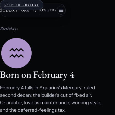
SKIP TO CONTENT
REGISTRY
ZODIACS
·
ORG
Birthdays
Born on February 4
February 4 falls in Aquarius's Mercury-ruled
second decan: the builder's cut of fixed air.
Character, love as maintenance, working style,
and the deferred-feelings tax.