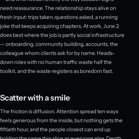
need reassurance. The relationship stays alive on
fresh input: trips taken, questions asked, a running
joke that keeps acquiring chapters. At work, June 2
does best where the job is partly social infrastructure
— onboarding, community building, accounts, the
colleague whom clients ask for by name. Heads-
down roles with no human traffic waste half the
toolkit, and the waste registers as boredom fast.
Scatter with a smile
The friction is diffusion. Attention spread ten ways
feels generous from the inside, but nothing gets the
fiftieth hour, and the people closest can end up
holding the same thin slice as everyone else. Depth