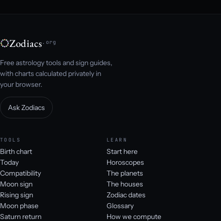
Zodiacs
.org
Free astrology tools and sign guides,
with charts calculated privately in
your browser.
Ask Zodiacs
TOOLS
LEARN
Birth chart
Start here
Today
Horoscopes
Compatibility
The planets
Moon sign
The houses
Rising sign
Zodiac dates
Moon phase
Glossary
Saturn return
How we compute