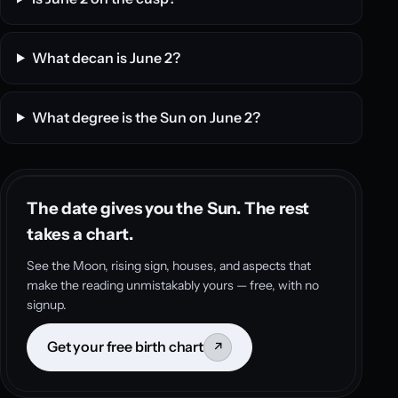
What decan is June 2?
What degree is the Sun on June 2?
The date gives you the Sun. The rest
takes a chart.
See the Moon, rising sign, houses, and aspects that
make the reading unmistakably yours — free, with no
signup.
Get your free birth chart
↗