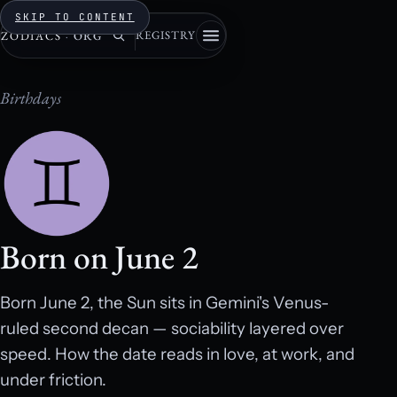
SKIP TO CONTENT
REGISTRY
ZODIACS
·
ORG
Birthdays
Born on June 2
Born June 2, the Sun sits in Gemini's Venus-
ruled second decan — sociability layered over
speed. How the date reads in love, at work, and
under friction.