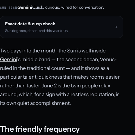
Gemini
Quick, curious, wired for conversation.
SUN SIGN
Exact date & cusp check
Sun degrees, decan, and this year’s sky
Two days into the month, the Sun is well inside
Gemini
’s middle band — the second decan, Venus-
ruled in the traditional count — and it shows as a
particular talent: quickness that makes rooms easier
rather than faster. June 2 is the twin people relax
around, which, for a sign with a restless reputation, is
its own quiet accomplishment.
The friendly frequency