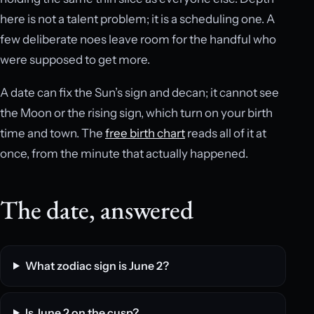
here is not a talent problem; it is a scheduling one. A
few deliberate noes leave room for the handful who
were supposed to get more.
A date can fix the Sun’s sign and decan; it cannot see
the Moon or the rising sign, which turn on your birth
time and town. The
free birth chart
reads all of it at
once, from the minute that actually happened.
The date, answered
What zodiac sign is June 2?
Is June 2 on the cusp?