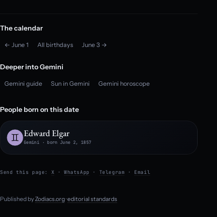
The calendar
← June 1
All birthdays
June 3 →
Deeper into Gemini
Gemini guide
Sun in Gemini
Gemini horoscope
People born on this date
Edward Elgar
Gemini · born June 2, 1857
Send this page:
X
·
WhatsApp
·
Telegram
·
Email
Published by
Zodiacs.org
·
editorial standards