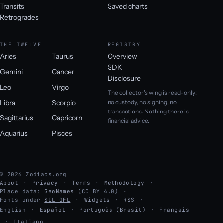
Transits
Saved charts
Retrogrades
THE TWELVE
REGISTRY
Aries
Taurus
Overview
SDK
Gemini
Cancer
Disclosure
Leo
Virgo
The collector's wing is read-only:
Libra
Scorpio
no custody, no signing, no
transactions. Nothing there is
Sagittarius
Capricorn
financial advice.
Aquarius
Pisces
© 2026 Zodiacs.org
About
Privacy
Terms
Methodology
Place data:
GeoNames
(CC BY 4.0)
Fonts under
SIL OFL
Widgets
RSS
English
·
Español
·
Português (Brasil)
·
Français
·
Italiano