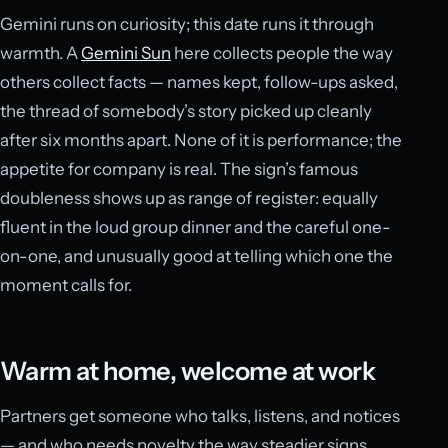
Gemini runs on curiosity; this date runs it through
warmth. A
Gemini Sun
here collects people the way
others collect facts — names kept, follow-ups asked,
the thread of somebody’s story picked up cleanly
after six months apart. None of it is performance; the
appetite for company is real. The sign’s famous
doubleness shows up as range of register: equally
fluent in the loud group dinner and the careful one-
on-one, and unusually good at telling which one the
moment calls for.
Warm at home, welcome at work
Partners get someone who talks, listens, and notices
— and who needs novelty the way steadier signs