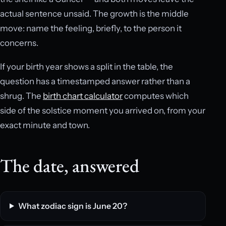
actual sentence unsaid. The growth is the middle
move: name the feeling, briefly, to the person it
concerns.
If your birth year shows a split in the table, the
question has a timestamped answer rather than a
shrug. The
birth chart calculator
computes which
side of the solstice moment you arrived on, from your
exact minute and town.
The date, answered
What zodiac sign is June 20?