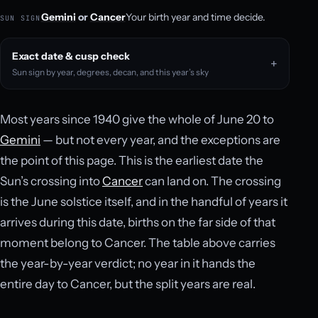
Gemini
or
Cancer
Your birth year and time decide.
SUN SIGN
Exact date & cusp check
Sun sign by year, degrees, decan, and this year’s sky
Most years since 1940 give the whole of June 20 to
Gemini
— but not every year, and the exceptions are
the point of this page. This is the earliest date the
Sun’s crossing into
Cancer
can land on. The crossing
is the June solstice itself, and in the handful of years it
arrives during this date, births on the far side of that
moment belong to Cancer. The table above carries
the year-by-year verdict; no year in it hands the
entire day to Cancer, but the split years are real.