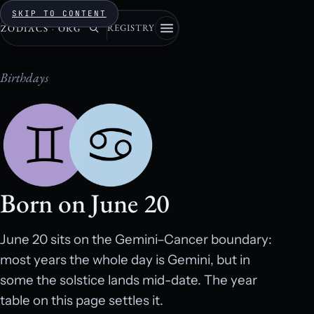
SKIP TO CONTENT
REGISTRY
ZODIACS
·
ORG
Birthdays
Born on June 20
June 20 sits on the Gemini–Cancer boundary:
most years the whole day is Gemini, but in
some the solstice lands mid-date. The year
table on this page settles it.