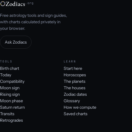
Zodiacs
.org
Free astrology tools and sign guides,
with charts calculated privately in
your browser.
Ask Zodiacs
TOOLS
LEARN
Birth chart
Start here
Today
Horoscopes
Compatibility
The planets
Moon sign
The houses
Rising sign
Zodiac dates
Moon phase
Glossary
Saturn return
How we compute
Transits
Saved charts
Retrogrades