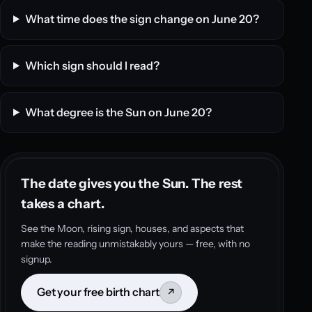
What time does the sign change on June 20?
Which sign should I read?
What degree is the Sun on June 20?
The date gives you the Sun. The rest
takes a chart.
See the Moon, rising sign, houses, and aspects that
make the reading unmistakably yours — free, with no
signup.
Get your free birth chart
↗