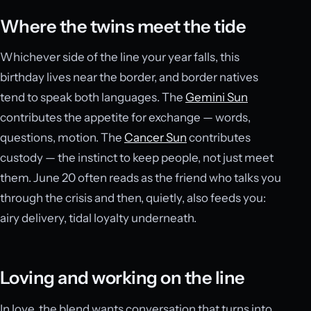
Where the twins meet the tide
Whichever side of the line your year falls, this
birthday lives near the border, and border natives
tend to speak both languages. The
Gemini Sun
contributes the appetite for exchange — words,
questions, motion. The
Cancer Sun
contributes
custody — the instinct to keep people, not just meet
them. June 20 often reads as the friend who talks you
through the crisis and then, quietly, also feeds you:
airy delivery, tidal loyalty underneath.
Loving and working on the line
In love, the blend wants conversation that turns into