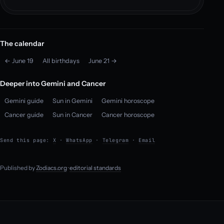
The calendar
← June 19
All birthdays
June 21 →
Deeper into Gemini and Cancer
Gemini guide
Sun in Gemini
Gemini horoscope
Cancer guide
Sun in Cancer
Cancer horoscope
Send this page:
X
·
WhatsApp
·
Telegram
·
Email
Published by
Zodiacs.org
·
editorial standards