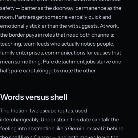
safety — banter as the doorway, permanence as the
room. Partners get someone verbally quick and
emotionally stickier than the wit suggests. At work,
the border pays in roles that need both channels:
teaching, team leads who actually notice people,
family enterprises, communications for causes that
mean something. Pure detachment jobs starve one
half; pure caretaking jobs mute the other.
Words versus shell
The friction: two escape routes, used
interchangeably. Under strain this date can talk the
feeling into abstraction like a Gemini or seal it behind
the shell like a Cancer — and both moves leave the