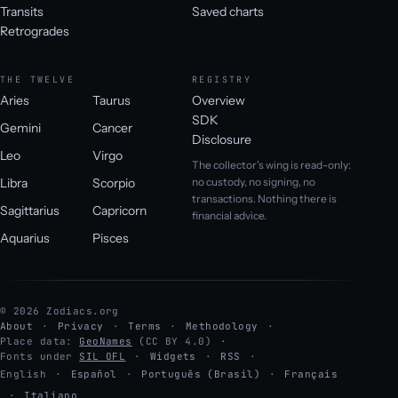
Transits
Saved charts
Retrogrades
THE TWELVE
REGISTRY
Aries
Taurus
Overview
SDK
Gemini
Cancer
Disclosure
Leo
Virgo
The collector's wing is read-only:
Libra
Scorpio
no custody, no signing, no
transactions. Nothing there is
Sagittarius
Capricorn
financial advice.
Aquarius
Pisces
© 2026 Zodiacs.org
About
Privacy
Terms
Methodology
Place data:
GeoNames
(CC BY 4.0)
Fonts under
SIL OFL
Widgets
RSS
English
·
Español
·
Português (Brasil)
·
Français
·
Italiano