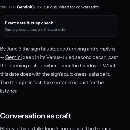
Gemini
Quick, curious, wired for conversation.
SUN SIGN
Exact date & cusp check
Sun degrees, decan, and this year’s sky
By June 3 the sign has stopped arriving and simply is
—
Gemini
deep in its Venus-ruled second decan, past
the opening rush, nowhere near the handover. What
this date does with the sign’s quickness is shape it.
The thought is fast; the sentence is built for the
listener.
Conversation as craft
Plenty of twins talk; June 3 composes. The
Gemini