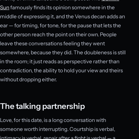
Sun
famously finds its opinion somewhere in the
middle of expressing it, and the Venus decan adds an
ear — for timing, for tone, for the pause that lets the
other person reach the point on their own. People
leave these conversations feeling they went
somewhere, because they did. The doubleness is still
in the room; it just reads as perspective rather than
contradiction, the ability to hold your view and theirs
without dropping either.
The talking partnership
Love, for this date, is a long conversation with
someone worth interrupting. Courtship is verbal,
intimacy is verbal, repair after a fight is verbal — a