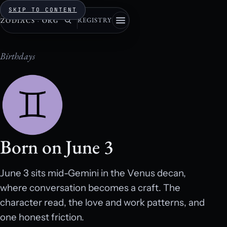
SKIP TO CONTENT
REGISTRY
ZODIACS
·
ORG
Birthdays
Born on June 3
June 3 sits mid-Gemini in the Venus decan,
where conversation becomes a craft. The
character read, the love and work patterns, and
one honest friction.