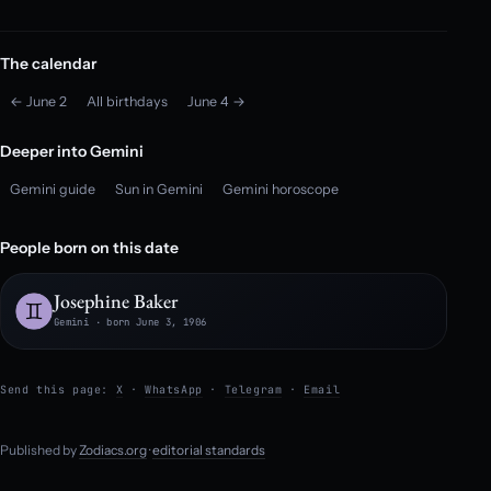
The calendar
← June 2
All birthdays
June 4 →
Deeper into Gemini
Gemini guide
Sun in Gemini
Gemini horoscope
People born on this date
Josephine Baker
Gemini · born June 3, 1906
Send this page:
X
·
WhatsApp
·
Telegram
·
Email
Published by
Zodiacs.org
·
editorial standards