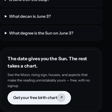
What decan is June 3?
What degree is the Sun on June 3?
The date gives you the Sun. The rest
takes a chart.
See the Moon, rising sign, houses, and aspects that
make the reading unmistakably yours — free, with no
signup.
Get your free birth chart
↗