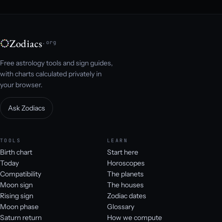
Zodiacs
.org
Free astrology tools and sign guides,
with charts calculated privately in
your browser.
Ask Zodiacs
TOOLS
LEARN
Birth chart
Start here
Today
Horoscopes
Compatibility
The planets
Moon sign
The houses
Rising sign
Zodiac dates
Moon phase
Glossary
Saturn return
How we compute