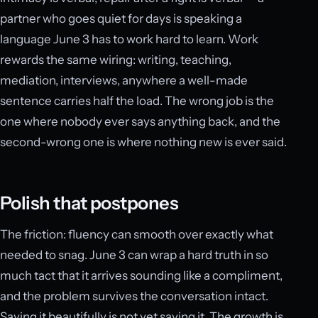
partner who goes quiet for days is speaking a
language June 3 has to work hard to learn. Work
rewards the same wiring: writing, teaching,
mediation, interviews, anywhere a well-made
sentence carries half the load. The wrong job is the
one where nobody ever says anything back, and the
second-wrong one is where nothing new is ever said.
Polish that postpones
The friction: fluency can smooth over exactly what
needed to snag. June 3 can wrap a hard truth in so
much tact that it arrives sounding like a compliment,
and the problem survives the conversation intact.
Saying it beautifully is not yet saying it. The growth is