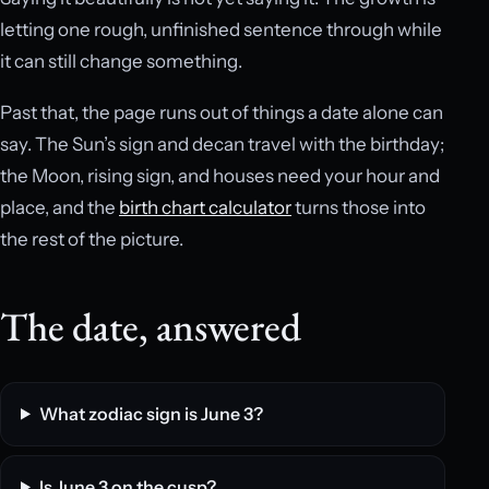
letting one rough, unfinished sentence through while
it can still change something.
Past that, the page runs out of things a date alone can
say. The Sun’s sign and decan travel with the birthday;
the Moon, rising sign, and houses need your hour and
place, and the
birth chart calculator
turns those into
the rest of the picture.
The date, answered
What zodiac sign is June 3?
Is June 3 on the cusp?