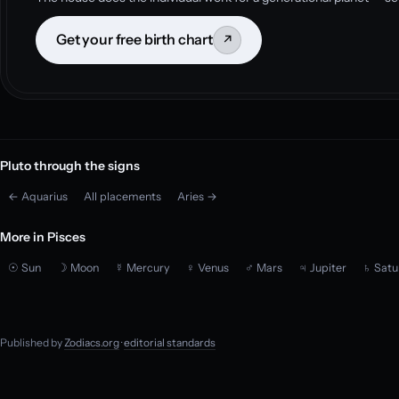
Get your free birth chart
↗
Pluto through the signs
← Aquarius
All placements
Aries →
More in Pisces
☉ Sun
☽ Moon
☿ Mercury
♀ Venus
♂ Mars
♃ Jupiter
♄ Satu
Published by
Zodiacs.org
·
editorial standards