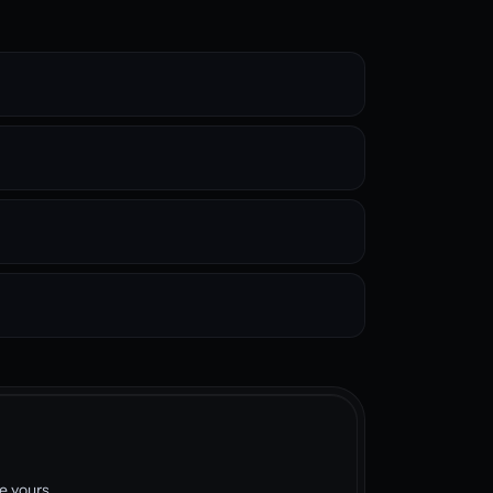
e yours.