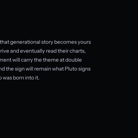
re that generational story becomes yours
rive and eventually read their charts,
ement will carry the theme at double
and the sign will remain what Pluto signs
was born into it.