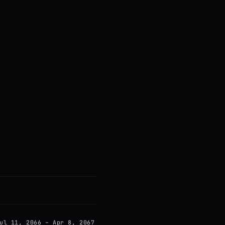
ul 11, 2066 – Apr 8, 2067