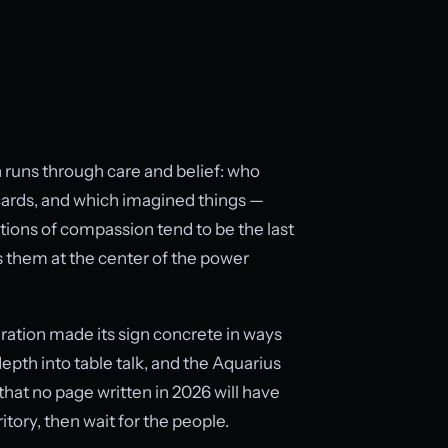
on runs through care and belief: who
ards, and which imagined things —
itutions of compassion tend to be the last
s them at the center of the power
eration made its sign concrete in ways
pth into table talk, and the Aquarius
hat no page written in 2026 will have
itory, then wait for the people.