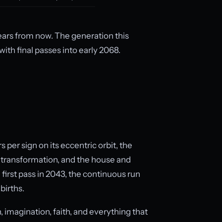
ars from now. The generation this
with final passes into early 2068.
s per sign on its eccentric orbit, the
d transformation, and the house and
 first pass in 2043, the continuous run
births.
n, imagination, faith, and everything that