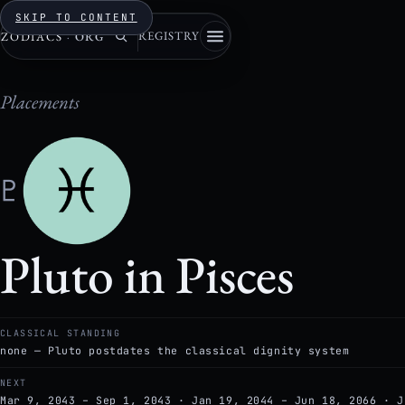
SKIP TO CONTENT
REGISTRY
ZODIACS
·
ORG
Placements
♇
Pluto in Pisces
CLASSICAL STANDING
none — Pluto postdates the classical dignity system
NEXT
Mar 9, 2043 – Sep 1, 2043 · Jan 19, 2044 – Jun 18, 2066 · J