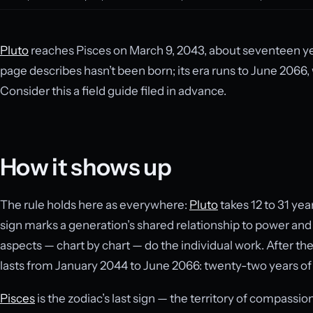
Pluto
reaches Pisces on March 9, 2043, about seventeen ye
page describes hasn’t been born; its era runs to June 2066, 
Consider this a field guide filed in advance.
How it shows up
The rule holds here as everywhere:
Pluto
takes 12 to 31 year
sign marks a generation’s shared relationship to power an
aspects — chart by chart — do the individual work. After the
lasts from January 2044 to June 2066: twenty-two years of 
Pisces
is the zodiac’s last sign — the territory of compassio