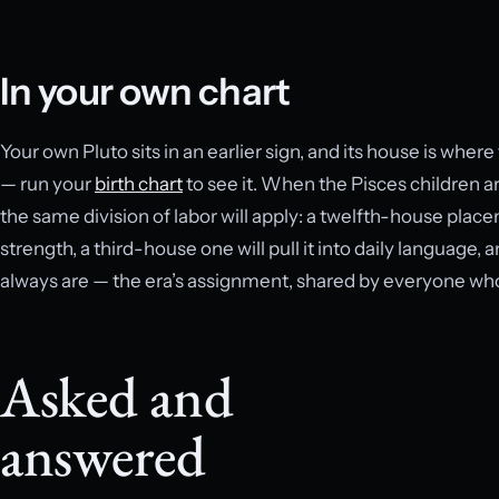
In your own chart
Your own Pluto sits in an earlier sign, and its house is whe
— run your
birth chart
to see it. When the Pisces children ar
the same division of labor will apply: a twelfth-house plac
strength, a third-house one will pull it into daily language, 
always are — the era’s assignment, shared by everyone who 
Asked and
answered