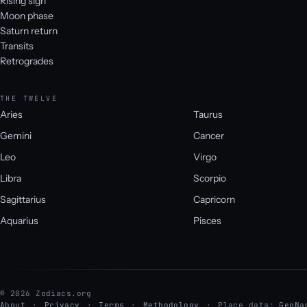
Rising sign
Moon phase
Saturn return
Transits
Retrogrades
THE TWELVE
Aries
Taurus
Gemini
Cancer
Leo
Virgo
Libra
Scorpio
Sagittarius
Capricorn
Aquarius
Pisces
© 2026 Zodiacs.org
About
Privacy
Terms
Methodology
Place data:
GeoNa