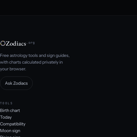
Zodiacs
.org
Free astrology tools and sign guides,
with charts calculated privately in
your browser.
Ask Zodiacs
TOOLS
Birth chart
Today
Compatibility
Moon sign