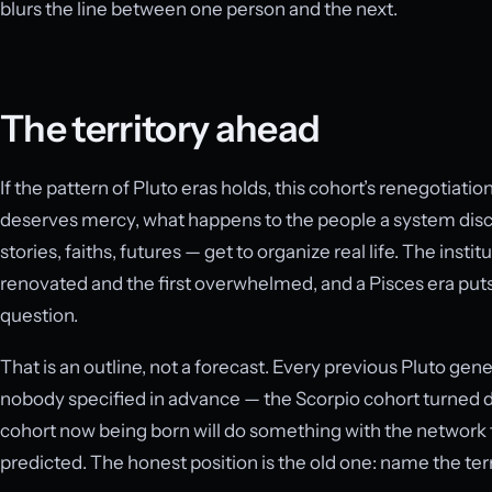
blurs the line between one person and the next.
The territory ahead
If the pattern of Pluto eras holds, this cohort’s renegotiati
deserves mercy, what happens to the people a system disc
stories, faiths, futures — get to organize real life. The inst
renovated and the first overwhelmed, and a Pisces era put
question.
That is an outline, not a forecast. Every previous Pluto gen
nobody specified in advance — the Scorpio cohort turned de
cohort now being born will do something with the network t
predicted. The honest position is the old one: name the terr