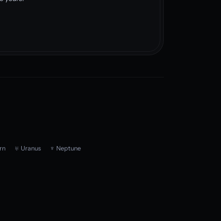
rn
♅ Uranus
♆ Neptune