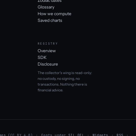
Zodiac dates
Glossary
How we compute
Saved charts
REGISTRY
Overview
SDK
Disclosure
The collector's wing is read-only:
no custody, no signing, no
transactions. Nothing there is
financial advice.
mes
(CC BY 4.0)
Fonts under
SIL OFL
Widgets
RSS