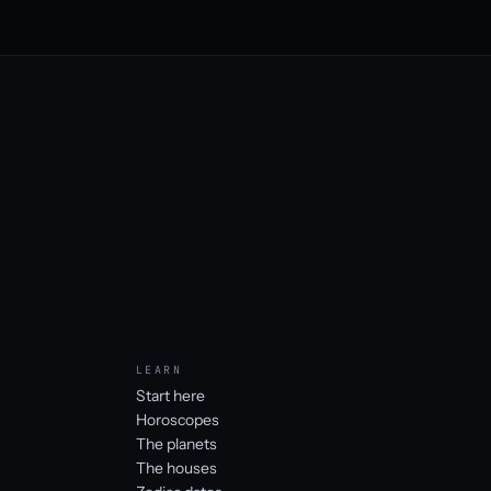
LEARN
Start here
Horoscopes
The planets
The houses