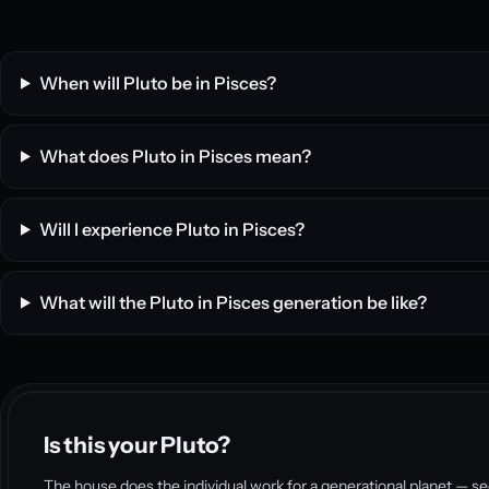
When will Pluto be in Pisces?
What does Pluto in Pisces mean?
Will I experience Pluto in Pisces?
What will the Pluto in Pisces generation be like?
Is this your Pluto?
The house does the individual work for a generational planet — se