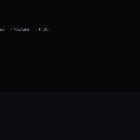
us
♆ Neptune
♇ Pluto