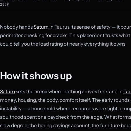
2059
Nobody hands
Saturn
in Taurus its sense of safety — it pou
perimeter checking for cracks. This placement trusts what i
could tell you the load rating of nearly everything it owns.
How it shows up
Saturn
sets the arena where nothing arrives free, and in
Tau
money, housing, the body, comfort itself. The early rounds
instability — a household where resources were tight or un
adulthood spent one paycheck from the edge. What forms in
slow degree, the boring savings account, the furniture boug