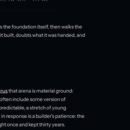
rs the foundation itself, then walks the
t built, doubts what it was handed, and
rus
that arena is material ground:
 often include some version of
predictable, a stretch of young
 response is a builder’s patience: the
ht once and kept thirty years.