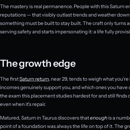
The mastery is real permanence. People with this Saturn e
reputations — that visibly outlast trends and weather down
something must be built to stay built. The craft only turn
serving safety and starts impersonating it: a life fully prov
The growth edge
The first
Saturn return
, near 29, tends to weigh what you’re
incomes genuinely support you, and which ones you have qu
the exam this placement studies hardest for and still finds di
even when it’s repair.
Matured, Saturn in Taurus discovers that
enough
is a numbe
point of a foundation was always the life on top of it. The grow