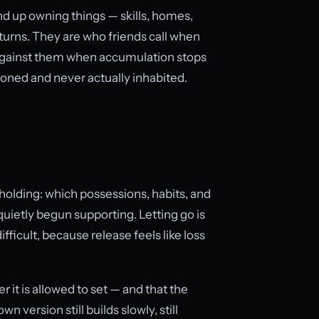
nd up owning things — skills, homes,
turns. They are who friends call when
s against them when accumulation stops
isioned and never actually inhabited.
 holding: which possessions, habits, and
ietly begun supporting. Letting go is
fficult, because release feels like loss
r it is allowed to set — and that the
n version still builds slowly, still