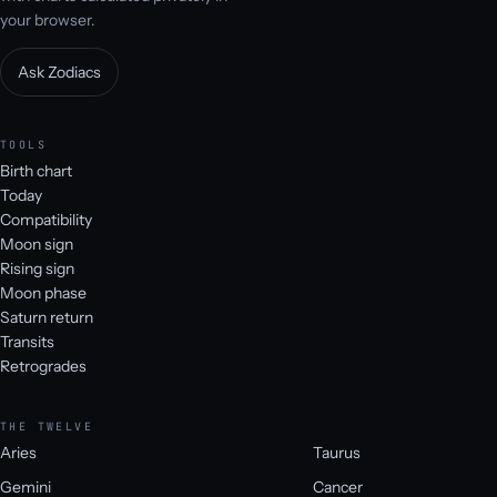
your browser.
Ask Zodiacs
TOOLS
Birth chart
Today
Compatibility
Moon sign
Rising sign
Moon phase
Saturn return
Transits
Retrogrades
THE TWELVE
Aries
Taurus
Gemini
Cancer