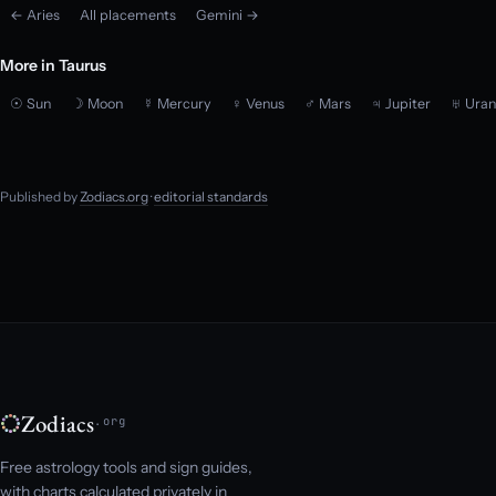
← Aries
All placements
Gemini →
More in Taurus
☉ Sun
☽ Moon
☿ Mercury
♀ Venus
♂ Mars
♃ Jupiter
♅ Uran
Published by
Zodiacs.org
·
editorial standards
Zodiacs
.org
Free astrology tools and sign guides,
with charts calculated privately in