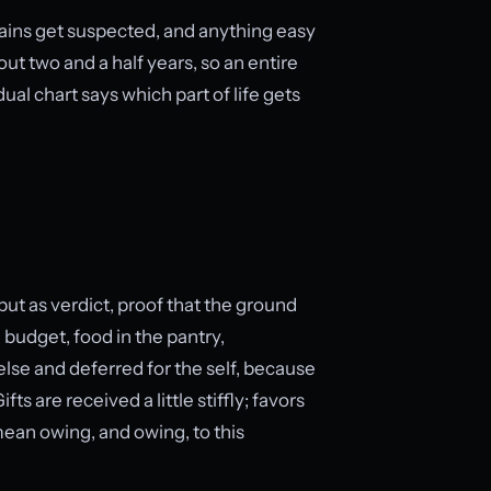
gains get suspected, and anything easy
out two and a half years, so an entire
dual chart says which part of life gets
ut as verdict, proof that the ground
 budget, food in the pantry,
lse and deferred for the self, because
 are received a little stiffly; favors
mean owing, and owing, to this