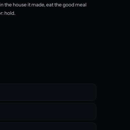
wn in the house it made, eat the good meal
r: hold.