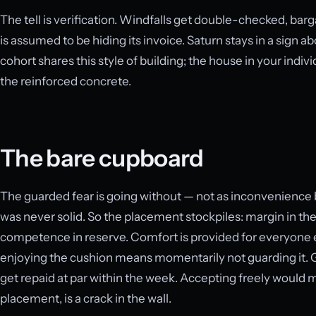
The tell is verification. Windfalls get double-checked, bar
is assumed to be hiding its invoice. Saturn stays in a sign ab
cohort shares this style of building; the house in your indivi
the reinforced concrete.
The bare cupboard
The guarded fear is going without — not as inconvenience b
was never solid. So the placement stockpiles: margin in the
competence in reserve. Comfort is provided for everyone e
enjoying the cushion means momentarily not guarding it. Gifts
get repaid at par within the week. Accepting freely would 
placement, is a crack in the wall.