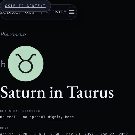
SKIP TO CONTENT
REGISTRY
ZODIACS
·
ORG
Placements
♄
Saturn in Taurus
CLASSICAL STANDING
neutral — no special
dignity
here
NEXT
Apr 13, 2028 – Jun 1, 2030 · May 20, 2057 – Nov 29, 2057 · 