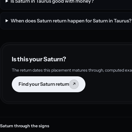
Is Saturn in Taurus good with money?
When does Saturn return happen for Saturn in Taurus?
Is this your Saturn?
The return dates this placement matures through, computed exac
Find your Saturn return
↗
Saturn through the signs