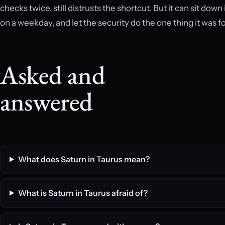
checks twice, still distrusts the shortcut. But it can sit do
on a weekday, and let the security do the one thing it was fo
Asked and
answered
What does Saturn in Taurus mean?
What is Saturn in Taurus afraid of?