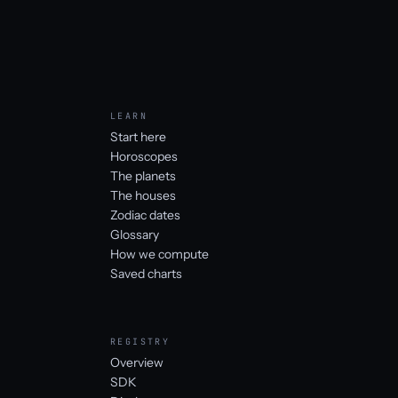
LEARN
Start here
Horoscopes
The planets
The houses
Zodiac dates
Glossary
How we compute
Saved charts
REGISTRY
Overview
SDK