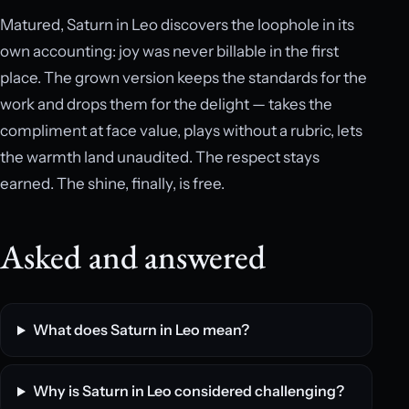
Matured, Saturn in Leo discovers the loophole in its
own accounting: joy was never billable in the first
place. The grown version keeps the standards for the
work and drops them for the delight — takes the
compliment at face value, plays without a rubric, lets
the warmth land unaudited. The respect stays
earned. The shine, finally, is free.
Asked and answered
What does Saturn in Leo mean?
Why is Saturn in Leo considered challenging?