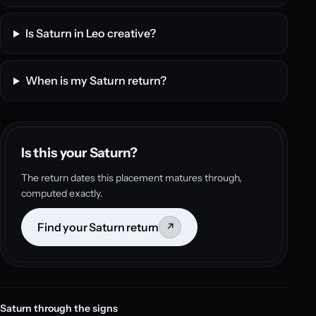
Is Saturn in Leo creative?
When is my Saturn return?
Is this your Saturn?
The return dates this placement matures through,
computed exactly.
Find your Saturn return
↗
Saturn through the signs