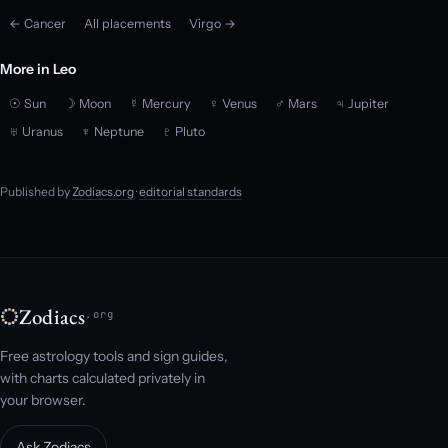
← Cancer
All placements
Virgo →
More in Leo
☉ Sun
☽ Moon
☿ Mercury
♀ Venus
♂ Mars
♃ Jupiter
♅ Uranus
♆ Neptune
♇ Pluto
Published by
Zodiacs.org
·
editorial standards
Zodiacs
.org
Free astrology tools and sign guides,
with charts calculated privately in
your browser.
Ask Zodiacs