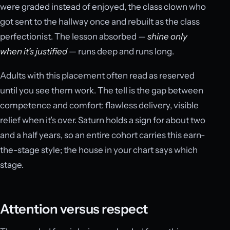
were graded instead of enjoyed, the class clown who
got sent to the hallway once and rebuilt as the class
perfectionist. The lesson absorbed —
shine only
when it’s justified
— runs deep and runs long.
Adults with this placement often read as reserved
until you see them work. The tell is the gap between
competence and comfort: flawless delivery, visible
relief when it’s over. Saturn holds a sign for about two
and a half years, so an entire cohort carries this earn-
the-stage style; the house in your chart says which
stage.
Attention versus respect