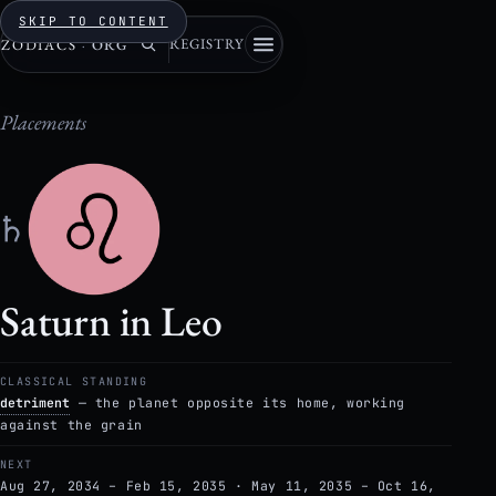
SKIP TO CONTENT
REGISTRY
ZODIACS
·
ORG
Placements
♄
Saturn in Leo
CLASSICAL STANDING
detriment
— the planet opposite its home, working
against the grain
NEXT
Aug 27, 2034 – Feb 15, 2035 · May 11, 2035 – Oct 16,