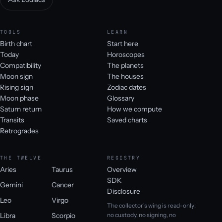
TOOLS
LEARN
Birth chart
Start here
Today
Horoscopes
Compatibility
The planets
Moon sign
The houses
Rising sign
Zodiac dates
Moon phase
Glossary
Saturn return
How we compute
Transits
Saved charts
Retrogrades
THE TWELVE
REGISTRY
Aries
Taurus
Overview
SDK
Gemini
Cancer
Disclosure
Leo
Virgo
The collector's wing is read-only:
Libra
Scorpio
no custody, no signing, no