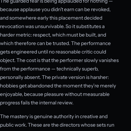
The guarded fear is being applauded for nothing —
because applause you didn’t earn can be revoked,
and somewhere early this placement decided
revocation was unsurvivable. So it substitutes a
harder metric: respect, which must be built, and
which therefore can be trusted. The performance
gets engineered until no reasonable critic could
object. The cost is that the performer slowly vanishes
from the performance — technically superb,
personally absent. The private version is harsher:
hobbies get abandoned the moment they’re merely
enjoyable, because pleasure without measurable
progress fails the internal review.
The mastery is genuine authority in creative and
public work. These are the directors whose sets run