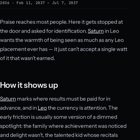
2036 · Feb 11, 2037 – Jul 7, 2037
Praise reaches most people. Here it gets stopped at
the door and asked for identification.
Saturn
in Leo
wants the warmth of being seen as much as any Leo
placement ever has — it just can’t accept a single watt
of it that wasn’t earned.
How it shows up
Saturn
marks where results must be paid for in
advance, and in
Leo
the currency is attention. The
early friction is usually some version of a dimmed
spotlight: the family where achievement was noticed
and delight wasn’t, the talented kid whose recitals