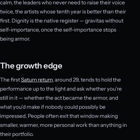
calm, the leaders who never need to raise their voice
twice, the artists whose tenth year is better than their
first. Dignity is the native register — gravitas without
self-importance, once the self-importance stops
being armor.
The growth edge
The first
Saturn return
, around 29, tends to hold the
performance up to the light and ask whether you’re
still in it — whether the act became the armor, and
what you’d make if nobody could possibly be
impressed. People often exit that window making
smaller, warmer, more personal work than anything in
their portfolio.