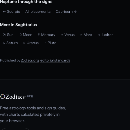
Neptune through the signs
← Scorpio
All placements
Capricorn →
More in Sagittarius
☉ Sun
☽ Moon
☿ Mercury
♀ Venus
♂ Mars
♃ Jupiter
♄ Saturn
♅ Uranus
♇ Pluto
Published by
Zodiacs.org
·
editorial standards
Zodiacs
.org
Free astrology tools and sign guides,
with charts calculated privately in
your browser.