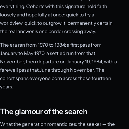
everything. Cohorts with this signature hold faith
loosely and hopefully at once: quick to try a
worldview, quick to outgrow it, permanently certain
the real answer is one border crossing away.
The era ran from 1970 to 1984: a first pass from
January to May 1970, a settled run from that
November, then departure on January 19, 1984, with a
farewell pass that June through November. The
cohort spans everyone born across those fourteen
years.
The glamour of the search
What the generation romanticizes: the seeker — the