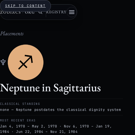
SKIP TO CONTENT
REGISTRY
ZODIACS
·
ORG
Placements
♆
Neptune in Sagittarius
CLASSICAL STANDING
none — Neptune postdates the classical dignity system
MOST RECENT ERAS
Jan 4, 1970 – May 2, 1970 · Nov 6, 1970 – Jan 19,
1984 · Jun 22, 1984 – Nov 21, 1984