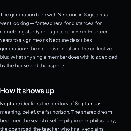
The generation born with
Neptune
in Sagittarius
went looking — for teachers, for distances, for
something sturdy enough to believe in. Fourteen
years to a sign means Neptune describes
generations: the collective ideal and the collective
blur. What any single member does with it is decided
by the house and the aspects.
How it shows up
Neptune
idealizes the territory of
Sagittarius
:
meaning, belief, the far horizon. The shared dream
becomes the search itself — pilgrimage, philosophy,
the open road, the teacher who finally explains