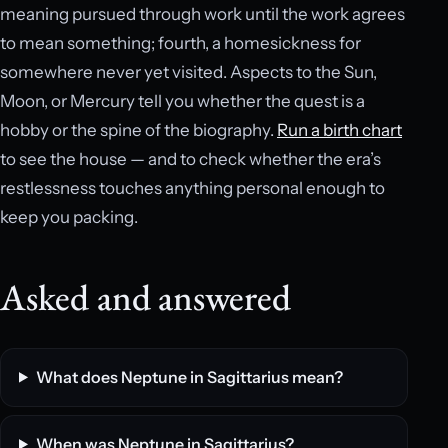
meaning pursued through work until the work agrees
to mean something; fourth, a homesickness for
somewhere never yet visited. Aspects to the Sun,
Moon, or Mercury tell you whether the quest is a
hobby or the spine of the biography.
Run a birth chart
to see the house — and to check whether the era’s
restlessness touches anything personal enough to
keep you packing.
Asked and answered
What does Neptune in Sagittarius mean?
When was Neptune in Sagittarius?