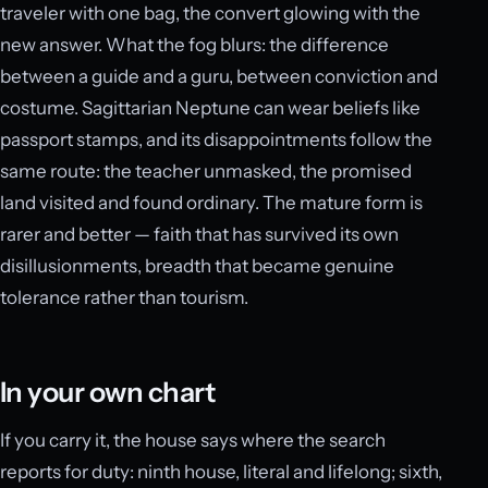
traveler with one bag, the convert glowing with the
new answer. What the fog blurs: the difference
between a guide and a guru, between conviction and
costume. Sagittarian Neptune can wear beliefs like
passport stamps, and its disappointments follow the
same route: the teacher unmasked, the promised
land visited and found ordinary. The mature form is
rarer and better — faith that has survived its own
disillusionments, breadth that became genuine
tolerance rather than tourism.
In your own chart
If you carry it, the house says where the search
reports for duty: ninth house, literal and lifelong; sixth,