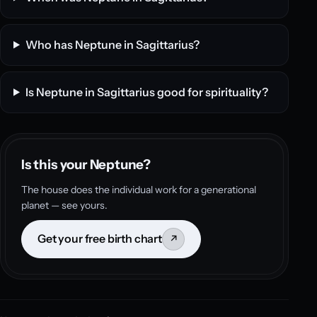
Who has Neptune in Sagittarius?
Is Neptune in Sagittarius good for spirituality?
Is this your Neptune?
The house does the individual work for a generational
planet — see yours.
Get your free birth chart
↗