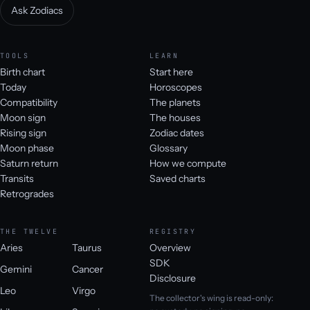
Ask Zodiacs
TOOLS
LEARN
Birth chart
Start here
Today
Horoscopes
Compatibility
The planets
Moon sign
The houses
Rising sign
Zodiac dates
Moon phase
Glossary
Saturn return
How we compute
Transits
Saved charts
Retrogrades
THE TWELVE
REGISTRY
Aries
Taurus
Overview
SDK
Gemini
Cancer
Disclosure
Leo
Virgo
The collector's wing is read-only: