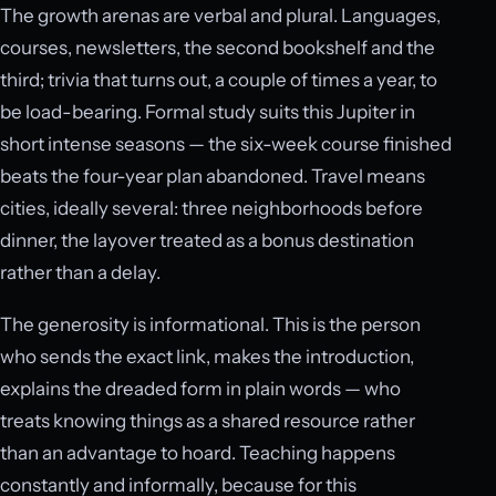
The growth arenas are verbal and plural. Languages,
courses, newsletters, the second bookshelf and the
third; trivia that turns out, a couple of times a year, to
be load-bearing. Formal study suits this Jupiter in
short intense seasons — the six-week course finished
beats the four-year plan abandoned. Travel means
cities, ideally several: three neighborhoods before
dinner, the layover treated as a bonus destination
rather than a delay.
The generosity is informational. This is the person
who sends the exact link, makes the introduction,
explains the dreaded form in plain words — who
treats knowing things as a shared resource rather
than an advantage to hoard. Teaching happens
constantly and informally, because for this