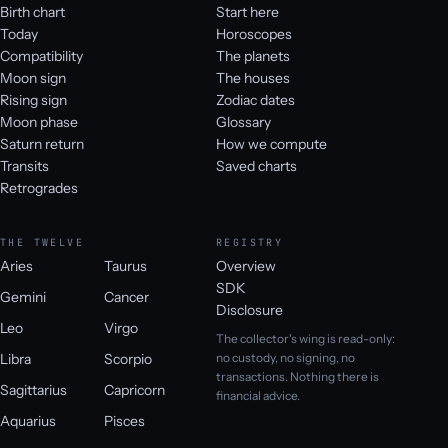
Birth chart
Start here
Today
Horoscopes
Compatibility
The planets
Moon sign
The houses
Rising sign
Zodiac dates
Moon phase
Glossary
Saturn return
How we compute
Transits
Saved charts
Retrogrades
THE TWELVE
REGISTRY
Aries
Taurus
Overview
SDK
Gemini
Cancer
Disclosure
Leo
Virgo
The collector's wing is read-only:
Libra
Scorpio
no custody, no signing, no
transactions. Nothing there is
Sagittarius
Capricorn
financial advice.
Aquarius
Pisces