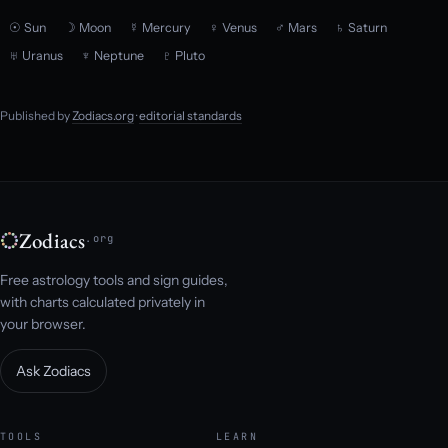
☉ Sun
☽ Moon
☿ Mercury
♀ Venus
♂ Mars
♄ Saturn
♅ Uranus
♆ Neptune
♇ Pluto
Published by
Zodiacs.org
·
editorial standards
Zodiacs
.org
Free astrology tools and sign guides,
with charts calculated privately in
your browser.
Ask Zodiacs
TOOLS
LEARN