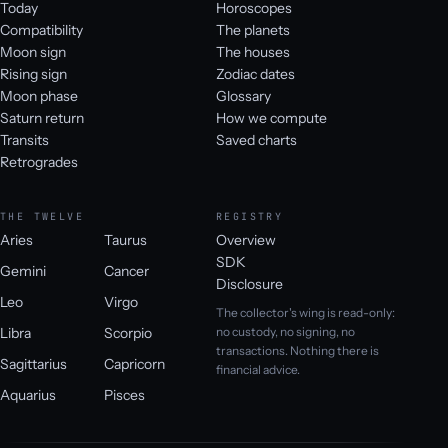
Today
Horoscopes
Compatibility
The planets
Moon sign
The houses
Rising sign
Zodiac dates
Moon phase
Glossary
Saturn return
How we compute
Transits
Saved charts
Retrogrades
THE TWELVE
REGISTRY
Aries
Taurus
Overview
SDK
Gemini
Cancer
Disclosure
Leo
Virgo
The collector's wing is read-only:
Libra
Scorpio
no custody, no signing, no
transactions. Nothing there is
Sagittarius
Capricorn
financial advice.
Aquarius
Pisces