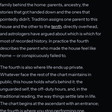
family behind the home: parents, ancestry, the
stories that got handed down and the ones that
pointedly didn’t. Tradition assigns one parent to this
house and the other to the
tenth
, directly overhead,
and astrologers have argued about which is which for
most of recorded history. In practice the fourth
describes the parent who made the house feel like
home — or conspicuously failed to.
The fourth is also where life ends up private.
Whatever face the rest of the chart maintains in
public, this house holds what’s behind it: the
unguarded self, the off-duty hours, and, in the
traditional reading, the way things settle late in life.
The chart begins at the ascendant with an entrance;
the fourth is where you stop performing one.