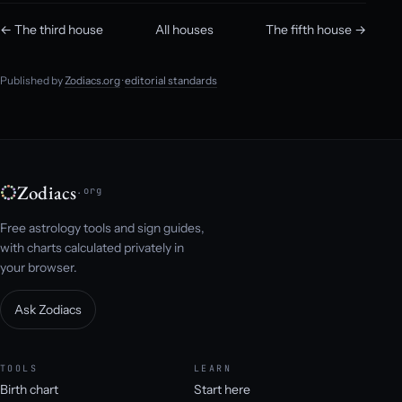
← The third house
All houses
The fifth house →
Published by
Zodiacs.org
·
editorial standards
Zodiacs
.org
Free astrology tools and sign guides,
with charts calculated privately in
your browser.
Ask Zodiacs
TOOLS
LEARN
Birth chart
Start here