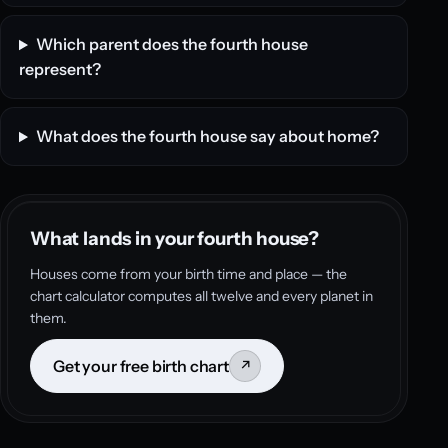
Which parent does the fourth house
represent?
What does the fourth house say about home?
What lands in your fourth house?
Houses come from your birth time and place — the
chart calculator computes all twelve and every planet in
them.
Get your free birth chart
↗