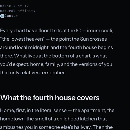
House 4 of 12 ·
natural affinity
Cancer
Every chart has a floor. It sits at the IC — imum coeli,
“the lowest heaven” — the point the Sun crosses
around local midnight, and the fourth house begins
there. What lives at the bottom of a chart is what
you’d expect: home, family, and the versions of you
that only relatives remember.
What the fourth house covers
Home, first, in the literal sense — the apartment, the
hometown, the smell of a childhood kitchen that
ambushes you in someone else’s hallway. Then the