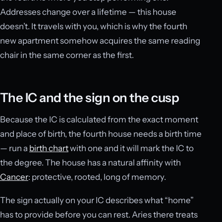
Addresses change over a lifetime — this house
doesn’t. It travels with you, which is why the fourth
new apartment somehow acquires the same reading
chair in the same corner as the first.
The IC and the sign on the cusp
Because the IC is calculated from the exact moment
and place of birth, the fourth house needs a birth time
— run a
birth chart
with one and it will mark the IC to
the degree. The house has a natural affinity with
Cancer
: protective, rooted, long of memory.
The sign actually on your IC describes what “home”
has to provide before you can rest. Aries there treats