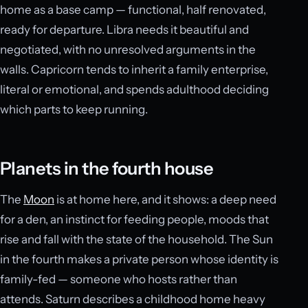
home as a base camp — functional, half renovated,
ready for departure. Libra needs it beautiful and
negotiated, with no unresolved arguments in the
walls. Capricorn tends to inherit a family enterprise,
literal or emotional, and spends adulthood deciding
which parts to keep running.
Planets in the fourth house
The
Moon
is at home here, and it shows: a deep need
for a den, an instinct for feeding people, moods that
rise and fall with the state of the household. The Sun
in the fourth makes a private person whose identity is
family-fed — someone who hosts rather than
attends. Saturn describes a childhood home heavy