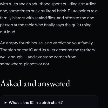
with rules and an adulthood spent building a sturdier
one, sometimes brick by literal brick. Pluto points to a
family history with sealed files, and often to the one
person at the table who finally says the quiet thing
out loud.
An empty fourth house is no verdict on your family.
The sign on the IC and its ruler describe the territory
well enough — and everyone comes from
somewhere, planets or not.
Asked and answered
What is the IC in a birth chart?