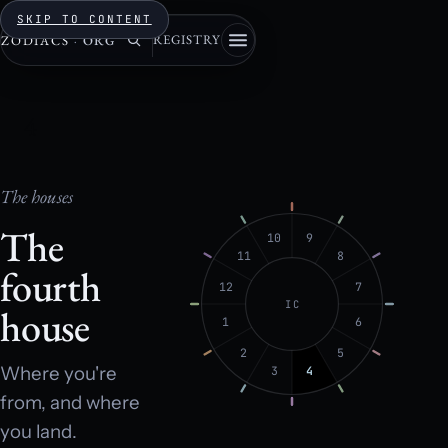
SKIP TO CONTENT
REGISTRY
ZODIACS
·
ORG
4
The houses
The
10
9
11
8
fourth
12
7
IC
house
1
6
2
5
Where you're
3
4
from, and where
you land.