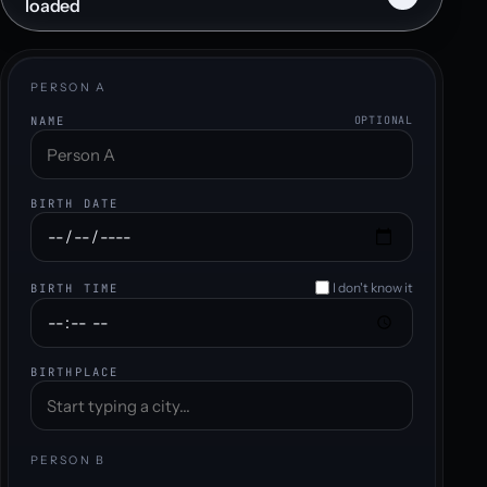
loaded
PERSON A
NAME
OPTIONAL
BIRTH DATE
I don't know it
BIRTH TIME
BIRTHPLACE
PERSON B