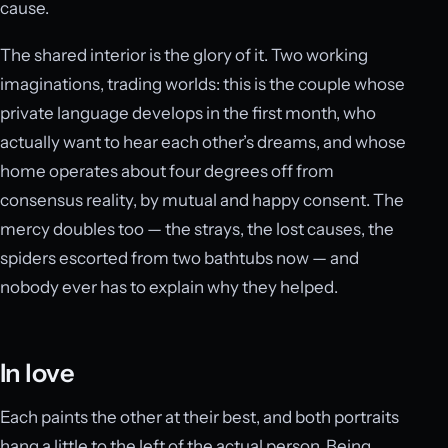
cause.
The shared interior is the glory of it. Two working
imaginations, trading worlds: this is the couple whose
private language develops in the first month, who
actually want to hear each other’s dreams, and whose
home operates about four degrees off from
consensus reality, by mutual and happy consent. The
mercy doubles too — the strays, the lost causes, the
spiders escorted from two bathtubs now — and
nobody ever has to explain why they helped.
In love
Each paints the other at their best, and both portraits
hang a little to the left of the actual person. Being