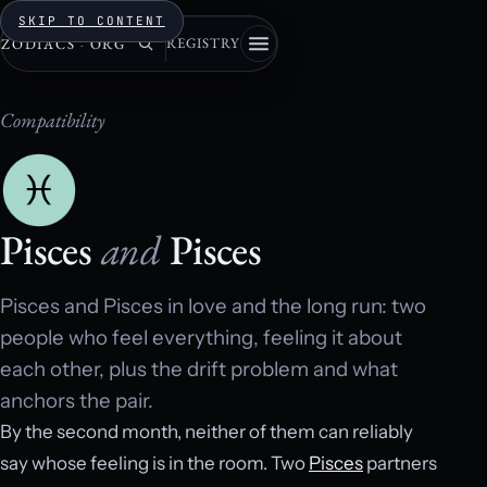
SKIP TO CONTENT
REGISTRY
ZODIACS
·
ORG
Compatibility
Pisces
and
Pisces
Pisces and Pisces in love and the long run: two
people who feel everything, feeling it about
each other, plus the drift problem and what
anchors the pair.
By the second month, neither of them can reliably
say whose feeling is in the room. Two
Pisces
partners