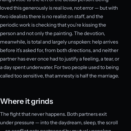
loved this generously is real love, not error — but with
two idealists there is no realist on staff, and the
periodic work is checking that you’re kissing the
person and not only the painting. The devotion,
meanwhile, is total and largely unspoken: help arrives
before it’s asked for, from both directions, and neither
partner has ever once had to justify a feeling, a tear, or
a day spent underwater. For two people used to being
called too sensitive, that amnesty is half the marriage.
Where it grinds
The fight that never happens. Both partners exit
under pressure — into the daydream, sleep, the scroll
— so conflict gets postponed by mutual unspoken