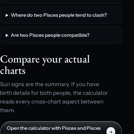
Where do two Pisces people tend to clash?
Are two Pisces people compatible?
Compare your actual
charts
Sun signs are the summary. If you have
birth details for both people, the calculator
reads every cross-chart aspect between
them.
Open the calculator with Pisces and Pisces
→