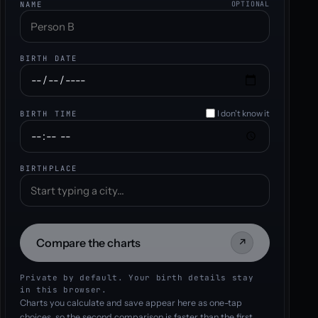
NAME
OPTIONAL
BIRTH DATE
I don't know it
BIRTH TIME
BIRTHPLACE
Compare the charts
↗
Private by default. Your birth details stay
in this browser.
Charts you calculate and save appear here as one-tap
choices, so the second comparison is faster than the first.