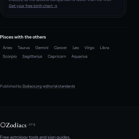
Get your free birth chart →
Pisces with the others
Aries
Taurus
Gemini
Cancer
Leo
Virgo
Libra
Scorpio
Sagittarius
Capricorn
Aquarius
Published by
Zodiacs.org
·
editorial standards
Zodiacs
.org
Free astrology tools and sign guides,