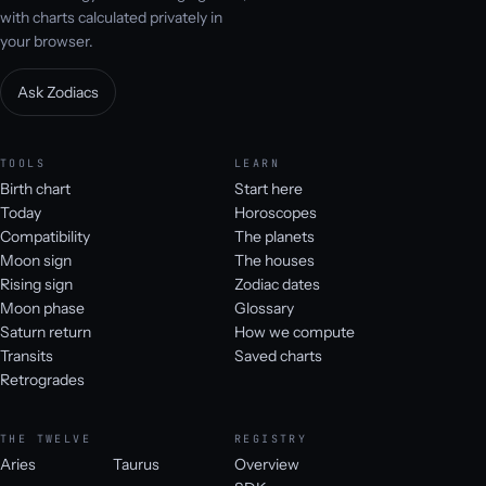
with charts calculated privately in
your browser.
Ask Zodiacs
TOOLS
LEARN
Birth chart
Start here
Today
Horoscopes
Compatibility
The planets
Moon sign
The houses
Rising sign
Zodiac dates
Moon phase
Glossary
Saturn return
How we compute
Transits
Saved charts
Retrogrades
THE TWELVE
REGISTRY
Aries
Taurus
Overview