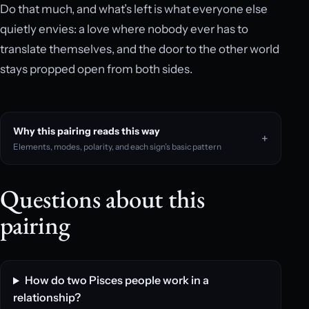
Do that much, and what’s left is what everyone else
quietly envies: a love where nobody ever has to
translate themselves, and the door to the other world
stays propped open from both sides.
Why this pairing reads this way
Elements, modes, polarity, and each sign’s basic pattern
Questions about this
pairing
How do two Pisces people work in a
relationship?