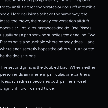
treaty until it either evaporates or goes off at terrible
scale. Hard decisions behave the same way: the
lease, the move, the money conversation all drift,
doors ajar, until circumstances decide. One Pisces
usually has a partner who supplies the deadline. Two
Pisces have a household where nobody does — and
where each secretly hopes the other will turn out to
be the decisive one.
The second grind is the doubled load. When neither
person ends anywhere in particular, one partner’s
Tuesday sadness becomes both partners’ week,
origin unknown, carried twice.