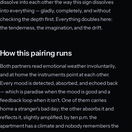
dissolve into each other the way this sign dissolves
into everything — gladly, completely, and without
checking the depth first. Everything doubles here:
the tenderness, the imagination, and the drift.
How this pairing runs
Both partners read emotional weather involuntarily,
and at home the instruments point at each other.
Every mood is detected, absorbed, and echoed back
— which is paradise when the mood is good and a
feedback loop when it isn’t. One of them carries
home a stranger’s bad day; the other absorbs it and
reflects it, slightly amplified; by ten p.m. the
apartment has a climate and nobody remembers the