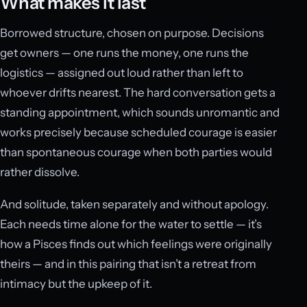
What makes it last
Borrowed structure, chosen on purpose. Decisions
get owners — one runs the money, one runs the
logistics — assigned out loud rather than left to
whoever drifts nearest. The hard conversation gets a
standing appointment, which sounds unromantic and
works precisely because scheduled courage is easier
than spontaneous courage when both parties would
rather dissolve.
And solitude, taken separately and without apology.
Each needs time alone for the water to settle — it’s
how a Pisces finds out which feelings were originally
theirs — and in this pairing that isn’t a retreat from
intimacy but the upkeep of it.