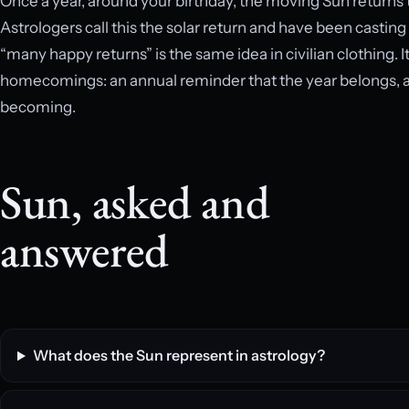
Once a year, around your birthday, the moving Sun returns to
Astrologers call this the solar return and have been casting
“many happy returns” is the same idea in civilian clothing. It
homecomings: an annual reminder that the year belongs, at 
becoming.
Sun, asked and
answered
What does the Sun represent in astrology?