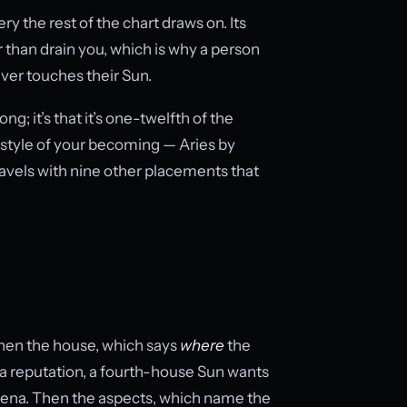
ery the rest of the chart draws on. Its
r than drain you, which is why a person
ver touches their Sun.
ng; it’s that it’s one-twelfth of the
e style of your becoming — Aries by
travels with nine other placements that
 Then the house, which says
where
the
a reputation, a fourth-house Sun wants
 arena. Then the aspects, which name the