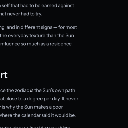
 self that had to be earned against
hat never had to try.
g land in different signs — for most
the everyday texture than the Sun
an influence so much as a residence.
rt
ince the zodiac
is
the Sun’s own path
t close to a degree per day. It never
y is why the Sun makes a poor
here the calendar said it would be.