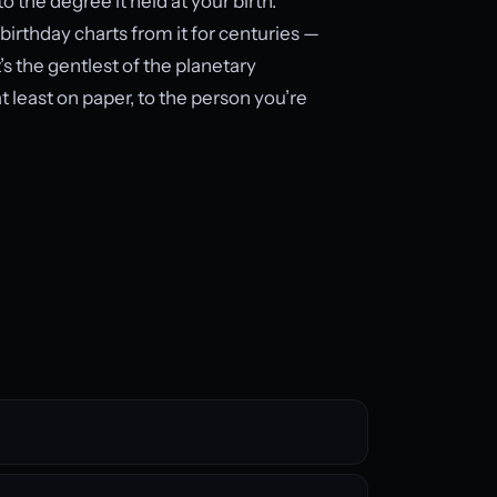
 the degree it held at your birth.
 birthday charts from it for centuries —
’s the gentlest of the planetary
least on paper, to the person you’re