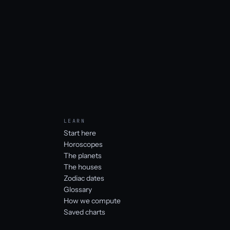
LEARN
Start here
Horoscopes
The planets
The houses
Zodiac dates
Glossary
How we compute
Saved charts