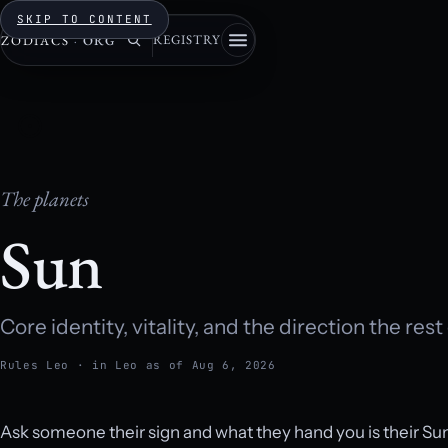
SKIP TO CONTENT
REGISTRY
ZODIACS
·
ORG
The planets
Sun
Core identity, vitality, and the direction the rest
Rules Leo · in Leo as of Aug 6, 2026
Ask someone their sign and what they hand you is their S