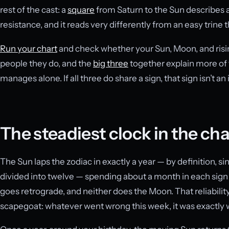
rest of the cast: a
square
from Saturn to the Sun describes a
resistance, and it reads very differently from an easy trine t
Run your chart
and check whether your Sun, Moon, and risin
people they do, and the
big three
together explain more of 
manages alone. If all three do share a sign, that sign isn’t 
The steadiest clock in the cha
The Sun laps the zodiac in exactly a year — by definition, s
divided into twelve — spending about a month in each sign a
goes retrograde, and neither does the Moon. That reliabilit
scapegoat: whatever went wrong this week, it was exactly w