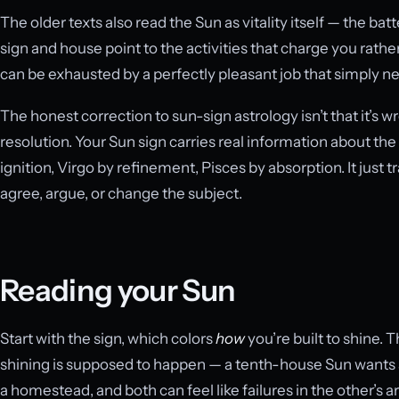
The older texts also read the Sun as vitality itself — the batt
sign and house point to the activities that charge you rathe
can be exhausted by a perfectly pleasant job that simply ne
The honest correction to sun-sign astrology isn’t that it’s wro
resolution. Your Sun sign carries real information about th
ignition, Virgo by refinement, Pisces by absorption. It just 
agree, argue, or change the subject.
Reading your Sun
Start with the sign, which colors
how
you’re built to shine.
shining is supposed to happen — a tenth-house Sun wants 
a homestead, and both can feel like failures in the other’s