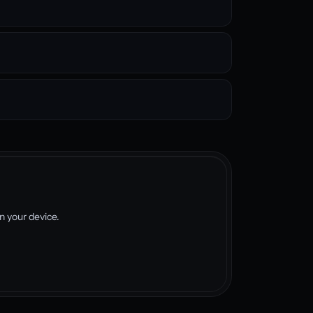
 your device.