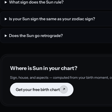
What sign does the Sun rule?
Is your Sun sign the same as your zodiac sign?
Does the Sun go retrograde?
Where is Sun in your chart?
Sign, house, and aspects — computed from your birth moment, on
Get your free birth chart
↗