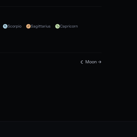
Scorpio
Sagittarius
Capricorn
Moon →