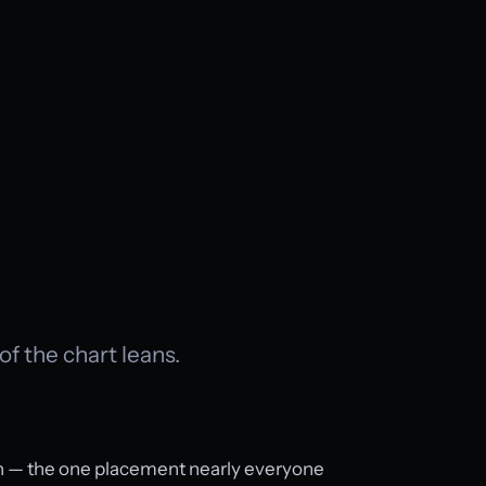
 of the chart leans.
un — the one placement nearly everyone