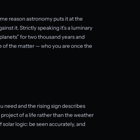
same reason astronomy puts it at the
nst it. Strictly speaking it’s a luminary
 “planets” for two thousand years and
ore of the matter — who you are once the
u need and the rising sign describes
project of a life rather than the weather
of solar logic: be seen accurately, and