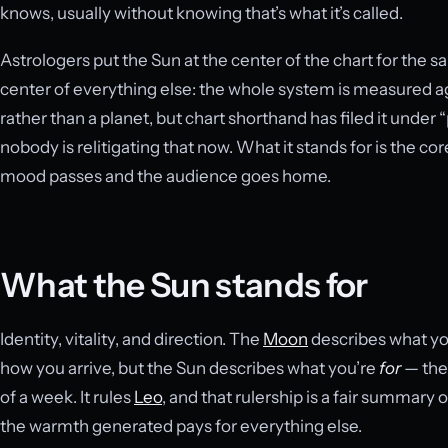
knows, usually without knowing that’s what it’s called.
Astrologers put the Sun at the center of the chart for the 
center of everything else: the whole system is measured agai
rather than a planet, but chart shorthand has filed it under
nobody is relitigating that now. What it stands for is the c
mood passes and the audience goes home.
What the Sun stands for
Identity, vitality, and direction. The
Moon
describes what yo
how you arrive, but the Sun describes what you’re
for
— the 
of a week. It rules
Leo
, and that rulership is a fair summary 
the warmth generated pays for everything else.