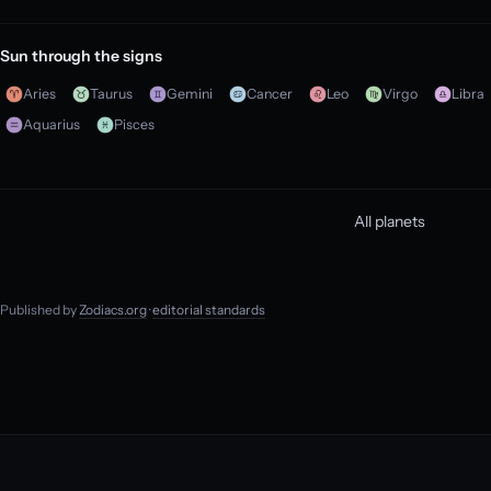
Sun through the signs
Aries
Taurus
Gemini
Cancer
Leo
Virgo
Libra
Aquarius
Pisces
All planets
Published by
Zodiacs.org
·
editorial standards