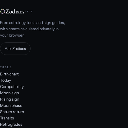
Zodiacs
.org
Free astrology tools and sign guides,
with charts calculated privately in
your browser.
Ask Zodiacs
TOOLS
Birth chart
Today
Compatibility
Moon sign
Rising sign
Moon phase
Saturn return
Transits
Retrogrades